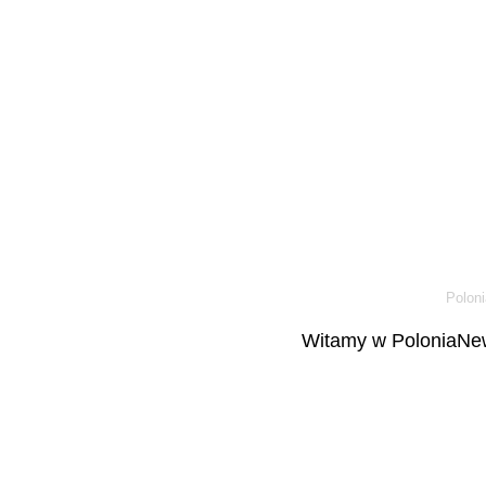
Poloni
Witamy w PoloniaNew