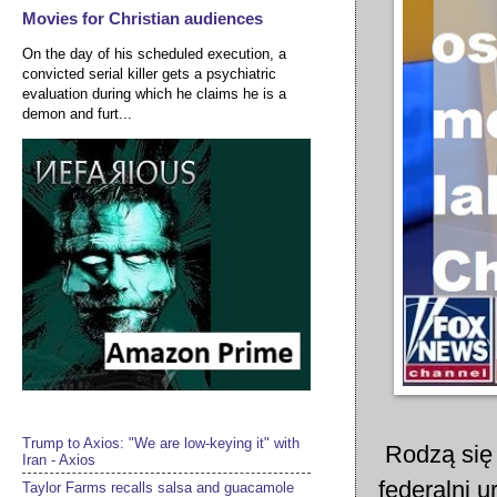
Movies for Christian audiences
On the day of his scheduled execution, a
convicted serial killer gets a psychiatric
evaluation during which he claims he is a
demon and furt...
Trump to Axios: "We are low-keying it" with
Rodzą się 
Iran - Axios
federalni 
Taylor Farms recalls salsa and guacamole