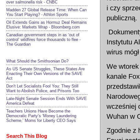
over salmonella risk - CNBC
i czy sprze
Madden 27 Global Release Time: When Can
You Start Playing? - Athlon Sports
publiczną.
Oil Extends Gains as Hormuz Deal Remains
Elusive: Markets Wrap - Bloomberg.com
Dokumenty 
Canadian government steps in as ‘out of
control’ wildfires force thousands to flee -
Instytutu A
The Guardian
wirus mógł
What Should the Smithsonian Do?
We wtorek 
As US Senate Struggles, These States Are
Enacting Their Own Versions of the SAVE
kanale Fox
Act
przedstawi
Don’t Let Socialists Fool You: They Still
Want to Abolish Police, and Prisons Too
Narodowego
Late-Night Senate Session Ends With SAVE
America Defeat​
wcześniej 
Teachers Unions Have Become the
Wuhan w C
Democratic Party’s ‘Money Laundering
Scheme,’ Moms for Liberty CEO Says
Zgodnie z
Search This Blog