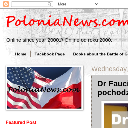
Online since year 2000.// Online od roku 2000.
Home
Facebook Page
Books about the Battle of 
Wednesday, 
Dr Fauc
pochodz
Featured Post