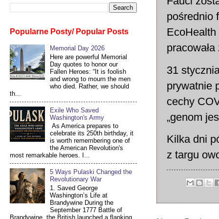
Fauci zost
pośrednio 
EcoHealth 
Popularne Posty/ Popular Posts
pracowała 
Memorial Day 2026
Here are powerful Memorial
Day quotes to honor our
31 styczni
Fallen Heroes: “It is foolish
and wrong to mourn the men
prywatnie 
who died. Rather, we should
th...
cechy COV
Exile Who Saved
„genom jest
Washington's Army
As America prepares to
celebrate its 250th birthday, it
Kilka dni p
is worth remembering one of
the American Revolution's
z targu ow
most remarkable heroes. I...
5 Ways Pulaski Changed the
Revolutionary War
1. Saved George
Washington’s Life at
Brandywine During the
September 1777 Battle of
Brandywine, the British launched a flanking