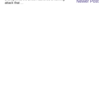
Newer Post
attack that ...