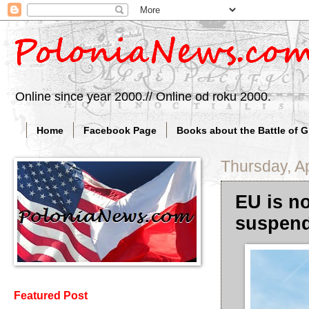
Online since year 2000.// Online od roku 2000.
Home
Facebook Page
Books about the Battle of 
Thursday, Ap
EU is n
suspend
Featured Post