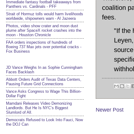
Immediate fantasy football takeaways from
coalition 
Panthers vs. Cardinals - PFF
Strait of Hormuz tolls would harm livelihoods
fees.
worldwide, shipowners warn - Al Jazeera
Photos, video show crater and moon dust
"If th
plume after SpaceX rocket crashes into the
moon - Houston Chronicle
Leyen, 
FAA orders inspections of hundreds of
Boeing 737 Max jets over potential cracks -
source 
Fox Business
specifi
JD Vance Weighs In as Sophie Cunningham
withhol
Faces Backlash
Abbott Orders Audit of Texas Data Centers,
Pausing Future Grid Connections
Vance Asks Congress to Wage This Billion-
Dollar Fight
Mamdani Releases Video Demonizing
Landlords. But He Is NYC’s Biggest
Newer Post
Slumlord of All.
Democrats Refused to Look Into Fauci, Now
the DOJ Can