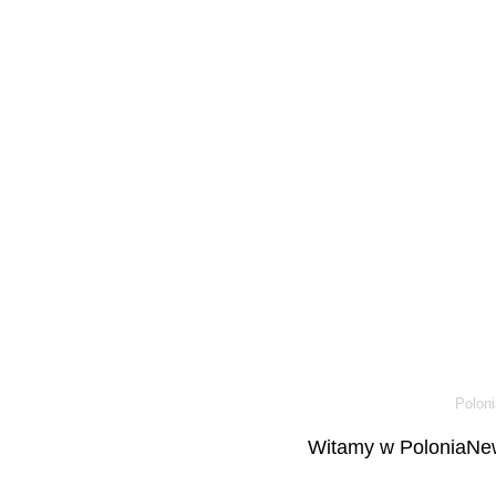
Poloni
Witamy w PoloniaNew