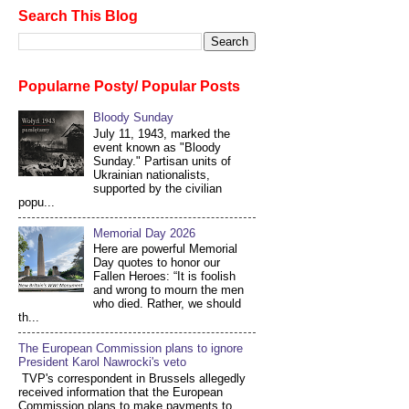
Search This Blog
Popularne Posty/ Popular Posts
Bloody Sunday
July 11, 1943, marked the
event known as "Bloody
Sunday." Partisan units of
Ukrainian nationalists,
supported by the civilian
popu...
Memorial Day 2026
Here are powerful Memorial
Day quotes to honor our
Fallen Heroes: “It is foolish
and wrong to mourn the men
who died. Rather, we should
th...
The European Commission plans to ignore
President Karol Nawrocki's veto
TVP's correspondent in Brussels allegedly
received information that the European
Commission plans to make payments to