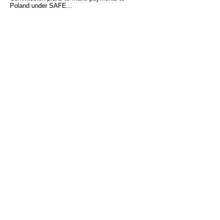
Poland under SAFE...