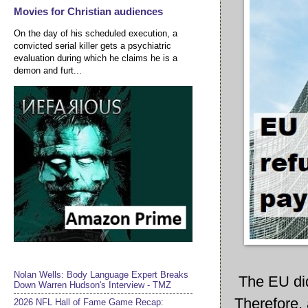
Movies for Christian audiences
On the day of his scheduled execution, a
convicted serial killer gets a psychiatric
evaluation during which he claims he is a
demon and furt...
Nolan Wells: Body Language Expert Breaks
The EU did
Down Warren Hudson's Interview - TMZ
Therefore,
2026 NFL Hall of Fame Game Recap: