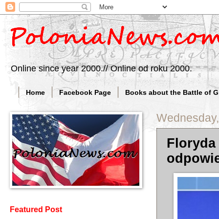
Online since year 2000.// Online od roku 2000.
Home
Facebook Page
Books about the Battle of 
Wednesday, 
Floryda
odpowie
Featured Post