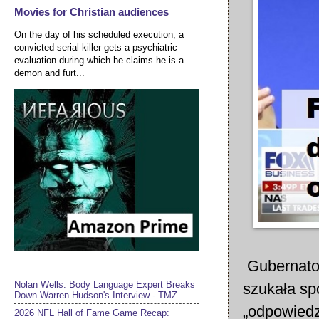
Movies for Christian audiences
On the day of his scheduled execution, a
convicted serial killer gets a psychiatric
evaluation during which he claims he is a
demon and furt...
Gubernator
Nolan Wells: Body Language Expert Breaks
szukała sp
Down Warren Hudson's Interview - TMZ
„odpowiedzi
2026 NFL Hall of Fame Game Recap: