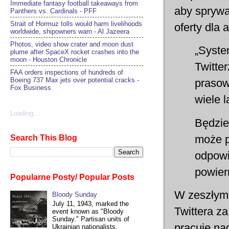
Immediate fantasy football takeaways from
aby sprywa
Panthers vs. Cardinals - PFF
Strait of Hormuz tolls would harm livelihoods
oferty dla 
worldwide, shipowners warn - Al Jazeera
Photos, video show crater and moon dust
„Syste
plume after SpaceX rocket crashes into the
moon - Houston Chronicle
Twitte
FAA orders inspections of hundreds of
Boeing 737 Max jets over potential cracks -
prasowe
Fox Business
wiele l
Loading...
Będzie
może p
Search This Blog
odpowi
powier
Popularne Posty/ Popular Posts
W zeszłym 
Bloody Sunday
July 11, 1943, marked the
Twittera z
event known as "Bloody
Sunday." Partisan units of
pracuje na
Ukrainian nationalists,