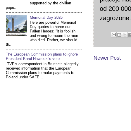
supported by the civilian
od 200 000
popu...
zagrożone.
Memorial Day 2026
Here are powerful Memorial
Day quotes to honor our
Fallen Heroes: “It is foolish
and wrong to mourn the men
who died. Rather, we should
th...
The European Commission plans to ignore
Newer Post
President Karol Nawrocki's veto
TVP's correspondent in Brussels allegedly
received information that the European
Commission plans to make payments to
Poland under SAFE...