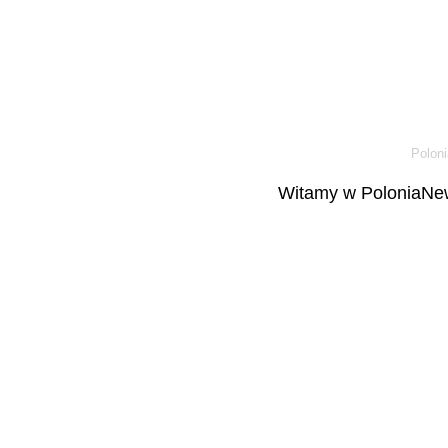
Poloni
Witamy w PoloniaNew