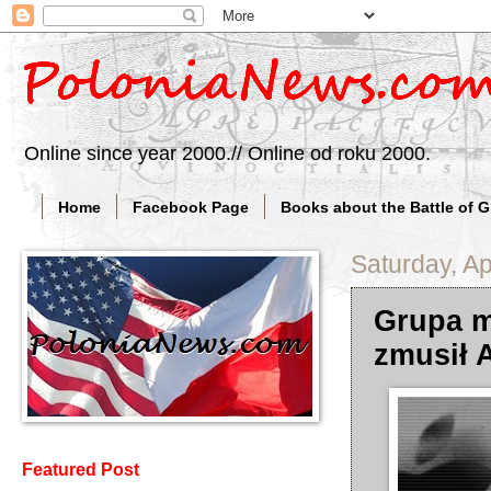
Online since year 2000.// Online od roku 2000.
Home
Facebook Page
Books about the Battle of 
Saturday, Ap
Grupa me
zmusił 
Featured Post