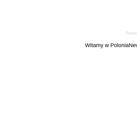
Poloni
Witamy w PoloniaNew