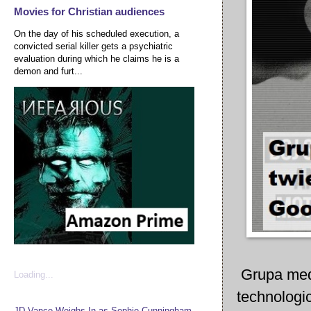
Movies for Christian audiences
On the day of his scheduled execution, a
convicted serial killer gets a psychiatric
evaluation during which he claims he is a
demon and furt...
Grupa media
Loading...
technologi
JD Vance Weighs In as Sophie Cunningham