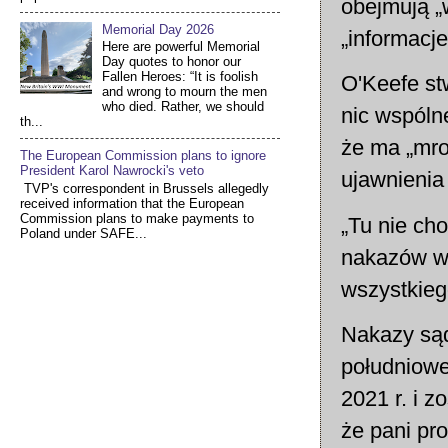
obejmują „w
Memorial Day 2026
„informacj
Here are powerful Memorial
Day quotes to honor our
Fallen Heroes: “It is foolish
O'Keefe st
and wrong to mourn the men
who died. Rather, we should
nic wspóln
th...
że ma „mro
The European Commission plans to ignore
President Karol Nawrocki's veto
ujawnienia
TVP's correspondent in Brussels allegedly
received information that the European
Commission plans to make payments to
„Tu nie cho
Poland under SAFE...
nakazów wy
wszystkieg
Nakazy sąd
południowe
2021 r. i 
że pani pro