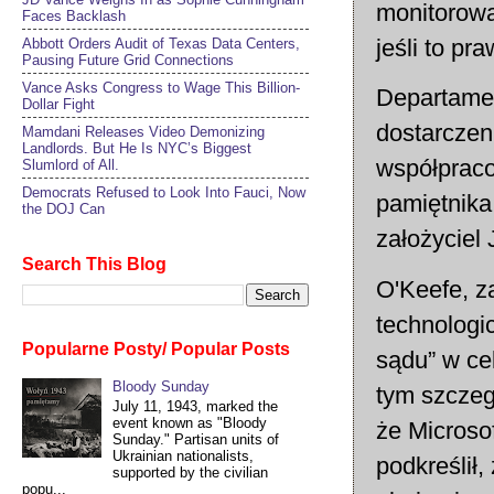
monitorowa
Faces Backlash
jeśli to p
Abbott Orders Audit of Texas Data Centers,
Pausing Future Grid Connections
Vance Asks Congress to Wage This Billion-
Departamen
Dollar Fight
dostarczen
Mamdani Releases Video Demonizing
Landlords. But He Is NYC’s Biggest
współpraco
Slumlord of All.
Democrats Refused to Look Into Fauci, Now
pamiętnika
the DOJ Can
założyciel
Search This Blog
O'Keefe, za
technologic
Popularne Posty/ Popular Posts
sądu” w ce
Bloody Sunday
tym szczeg
July 11, 1943, marked the
event known as "Bloody
że Microso
Sunday." Partisan units of
Ukrainian nationalists,
podkreślił
supported by the civilian
popu...