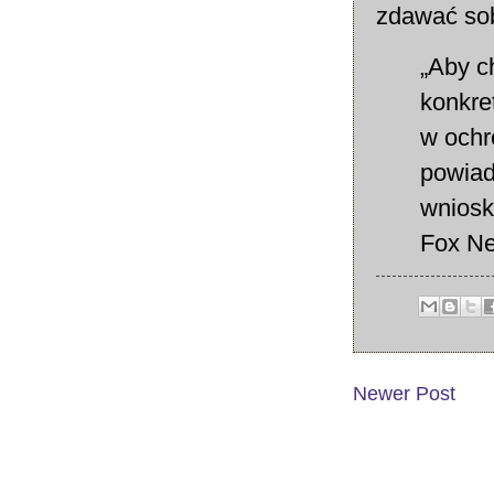
zdawać sob
„Aby c
konkre
w ochr
powiad
wniosk
Fox Ne
Newer Post