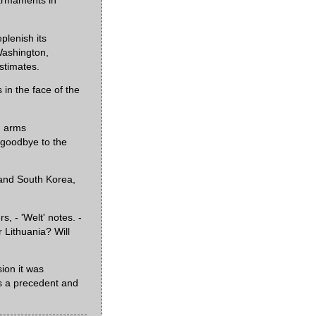
 armaments in
plenish its
Washington,
estimates.
 in the face of the
n arms
y goodbye to the
 and South Korea,
rs, - 'Welt' notes. -
 Lithuania? Will
ion it was
s a precedent and