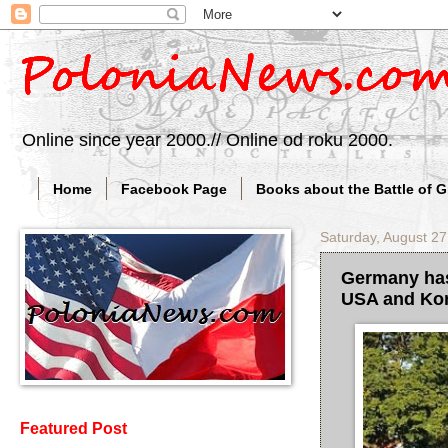
Online since year 2000.// Online od roku 2000.
Home
Facebook Page
Books about the Battle of 
Saturday, August 27
Germany has 
USA and Ko
Featured Post