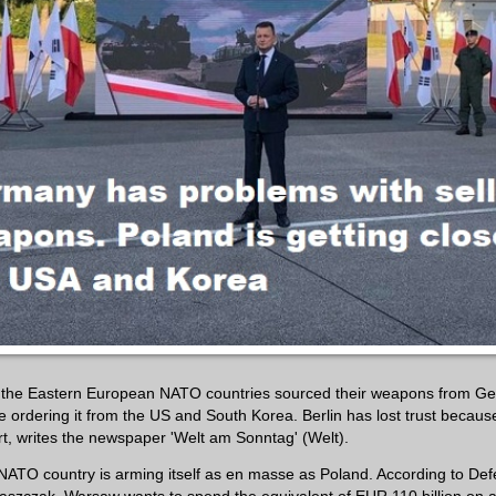
, the Eastern European NATO countries sourced their weapons from G
e ordering it from the US and South Korea. Berlin has lost trust becaus
rt, writes the newspaper 'Welt am Sonntag' (Welt).
NATO country is arming itself as en masse as Poland. According to Def