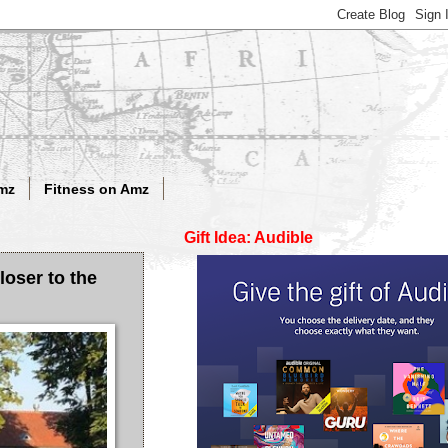
mz
Fitness on Amz
Gift Idea: Audible
loser to the