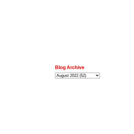
Blog Archive