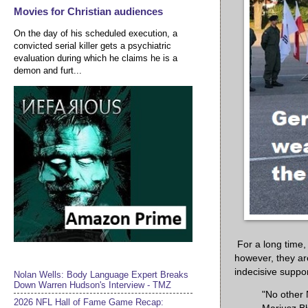
Movies for Christian audiences
On the day of his scheduled execution, a
convicted serial killer gets a psychiatric
evaluation during which he claims he is a
demon and furt...
For a long time
however, they ar
indecisive suppo
Nolan Wells: Body Language Expert Breaks
Down Warren Hudson's Interview - TMZ
"No other 
2026 NFL Hall of Fame Game Recap: