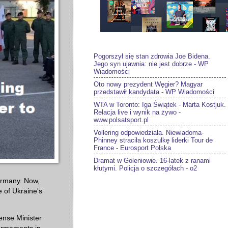
Pogorszył się stan zdrowia Joe Bidena.
Jego syn ujawnia: nie jest dobrze - WP
Wiadomości
Oto nowy prezydent Węgier? Magyar
przedstawił kandydata - WP Wiadomości
WTA w Toronto: Iga Świątek - Marta Kostjuk.
Relacja live i wynik na żywo -
www.polsatsport.pl
Vollering odpowiedziała. Niewiadoma-
Phinney straciła koszulkę liderki Tour de
France - Eurosport Polska
Dramat w Goleniowie. 16-latek z ranami
kłutymi. Policja o szczegółach - o2
ermany. Now,
e of Ukraine's
ense Minister