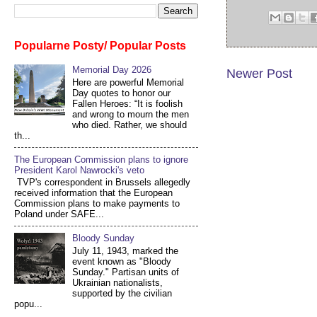
Popularne Posty/ Popular Posts
Memorial Day 2026
Newer Post
Here are powerful Memorial
Day quotes to honor our
Fallen Heroes: “It is foolish
and wrong to mourn the men
who died. Rather, we should
th...
The European Commission plans to ignore
President Karol Nawrocki's veto
TVP's correspondent in Brussels allegedly
received information that the European
Commission plans to make payments to
Poland under SAFE...
Bloody Sunday
July 11, 1943, marked the
event known as "Bloody
Sunday." Partisan units of
Ukrainian nationalists,
supported by the civilian
popu...