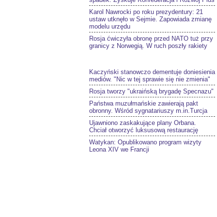
Karol Nawrocki po roku prezydentury: 21
ustaw utknęło w Sejmie. Zapowiada zmianę
modelu urzędu
Rosja ćwiczyła obronę przed NATO tuż przy
granicy z Norwegią. W ruch poszły rakiety
Kaczyński stanowczo dementuje doniesienia
mediów. "Nic w tej sprawie się nie zmienia"
Rosja tworzy "ukraińską brygadę Specnazu"
Państwa muzułmańskie zawierają pakt
obronny. Wśród sygnatariuszy m.in.Turcja
Ujawniono zaskakujące plany Orbana.
Chciał otworzyć luksusową restaurację
Watykan: Opublikowano program wizyty
Leona XIV we Francji