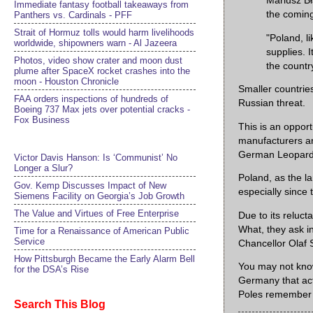
Mariusz Bł
Immediate fantasy football takeaways from
the coming
Panthers vs. Cardinals - PFF
Strait of Hormuz tolls would harm livelihoods
"Poland, l
worldwide, shipowners warn - Al Jazeera
supplies. 
Photos, video show crater and moon dust
the countr
plume after SpaceX rocket crashes into the
moon - Houston Chronicle
Smaller countries
FAA orders inspections of hundreds of
Russian threat.
Boeing 737 Max jets over potential cracks -
Fox Business
This is an oppo
manufacturers ar
German Leopard 2
Victor Davis Hanson: Is ‘Communist’ No
Longer a Slur?
Poland, as the l
Gov. Kemp Discusses Impact of New
especially since
Siemens Facility on Georgia’s Job Growth
The Value and Virtues of Free Enterprise
Due to its relucta
What, they ask in
Time for a Renaissance of American Public
Service
Chancellor Olaf 
How Pittsburgh Became the Early Alarm Bell
You may not know
for the DSA’s Rise
Germany that act
Poles remember t
Search This Blog