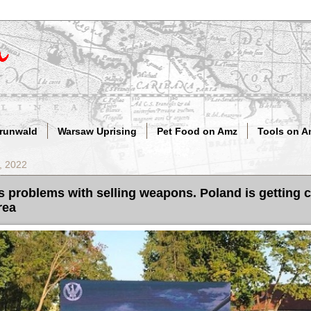
Grunwald
Warsaw Uprising
Pet Food on Amz
Tools on A
, 2022
problems with selling weapons. Poland is getting c
rea