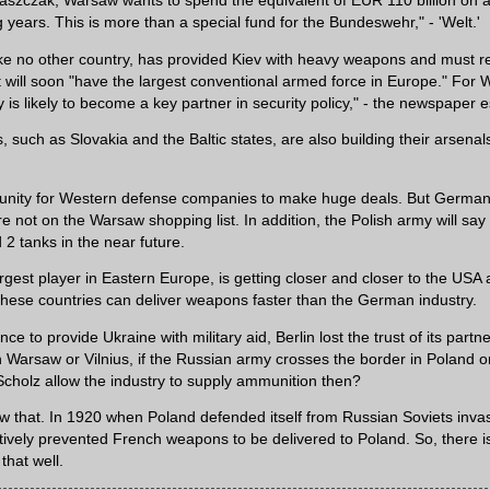
aszczak, Warsaw wants to spend the equivalent of EUR 110 billion on
 years. This is more than a special fund for the Bundeswehr," - 'Welt.'
ike no other country, has provided Kiev with heavy weapons and must re
It will soon "have the largest conventional armed force in Europe." For 
y is likely to become a key partner in security policy," - the newspaper 
, such as Slovakia and the Baltic states, are also building their arsenals
rtunity for Western defense companies to make huge deals. But Germa
e not on the Warsaw shopping list. In addition, the Polish army will sa
 tanks in the near future.
argest player in Eastern Europe, is getting closer and closer to the USA
 these countries can deliver weapons faster than the German industry.
nce to provide Ukraine with military aid, Berlin lost the trust of its partne
 Warsaw or Vilnius, if the Russian army crosses the border in Poland or
Scholz allow the industry to supply ammunition then?
 that. In 1920 when Poland defended itself from Russian Soviets invas
ively prevented French weapons to be delivered to Poland. So, there i
hat well.