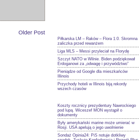
Older Post
Piłkarska LM – Raków – Flora 1:0. Skromna
zaliczka przed rewanżem
Liga MLS – Messi przyleciał na Florydę
Szczyt NATO w Wilnie. Biden podziękował
Erdoganowi za „odwagę i przywództwo”
Pieniądze od Google dla mieszkańców
Illinois
Przychody hoteli w Illinois biją rekordy
wszech czasów
Koszty rocznicy prezydentury Nawrockiego
pod lupą. Wiceszef MON wystąpił o
dokumenty
Były amerykański marine może umierać w
Rosji. USA apelują o jego uwolnienie
Sondaż Opinia24: PiS notuje dotkliwy
spadek. Zyskuje Konfederacja i Rozwój Plus