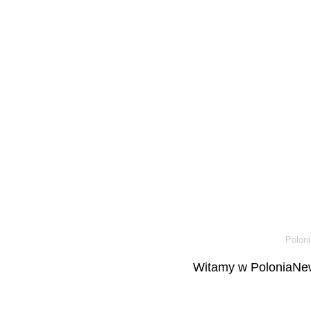
Poloni
Witamy w PoloniaNew