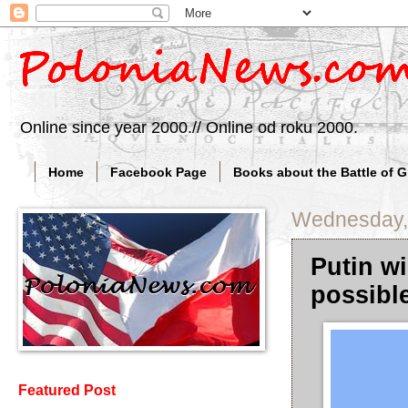
Online since year 2000.// Online od roku 2000.
Home
Facebook Page
Books about the Battle of 
Wednesday, 
Putin wi
possibl
Featured Post