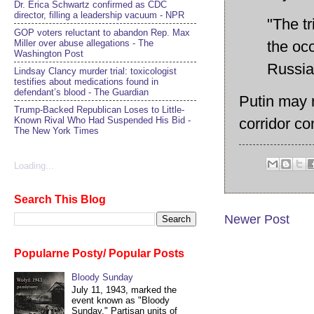
Dr. Erica Schwartz confirmed as CDC
director, filling a leadership vacuum - NPR
"The tr
GOP voters reluctant to abandon Rep. Max
Miller over abuse allegations - The
the oc
Washington Post
Russi
Lindsay Clancy murder trial: toxicologist
testifies about medications found in
defendant’s blood - The Guardian
Putin may r
Trump-Backed Republican Loses to Little-
corridor co
Known Rival Who Had Suspended His Bid -
The New York Times
Loading...
Search This Blog
Newer Post
Popularne Posty/ Popular Posts
Bloody Sunday
July 11, 1943, marked the
event known as "Bloody
Sunday." Partisan units of