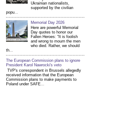
Ukrainian nationalists,
supported by the civilian
popu...
Memorial Day 2026
Here are powerful Memorial
Day quotes to honor our
Fallen Heroes: “It is foolish
and wrong to mourn the men
who died. Rather, we should
th...
The European Commission plans to ignore
President Karol Nawrocki's veto
TVP's correspondent in Brussels allegedly
received information that the European
Commission plans to make payments to
Poland under SAFE...