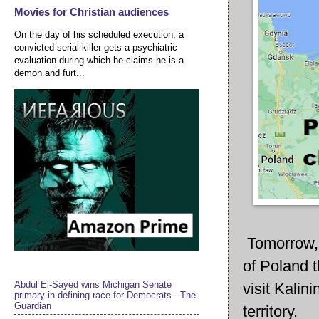
Movies for Christian audiences
On the day of his scheduled execution, a
convicted serial killer gets a psychiatric
evaluation during which he claims he is a
demon and furt...
Tomorrow, 
of Poland t
Abdul El-Sayed wins Michigan Senate
visit Kalin
primary in defining race for Democrats - The
Guardian
territory.