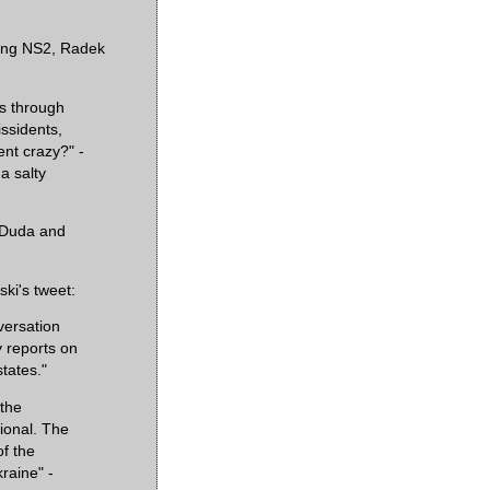
ying NS2, Radek
s through
ssidents,
ent crazy?" -
a salty
 Duda and
ki's tweet:
versation
y reports on
states."
 the
sional. The
f the
raine" -