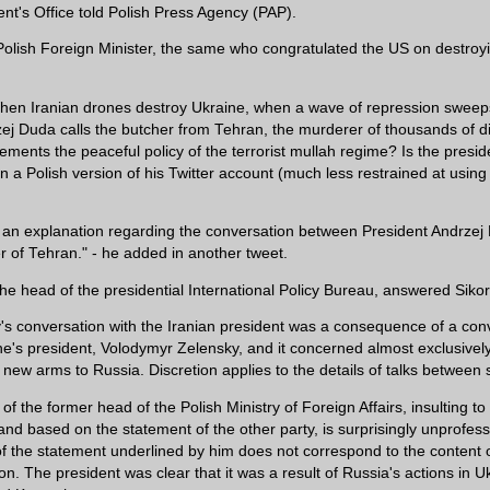
ent's Office told Polish Press Agency (PAP).
olish Foreign Minister, the same who congratulated the US on destro
hen Iranian drones destroy Ukraine, when a wave of repression sweep
zej Duda calls the butcher from Tehran, the murderer of thousands of di
ments the peaceful policy of the terrorist mullah regime? Is the presid
n a Polish version of his Twitter account (much less restrained at using 
.
an explanation regarding the conversation between President Andrzej
r of Tehran." - he added in another tweet.
e head of the presidential International Policy Bureau, answered Sikors
's conversation with the Iranian president was a consequence of a con
ne's president, Volodymyr Zelensky, and it concerned almost exclusivel
f new arms to Russia. Discretion applies to the details of talks between 
of the former head of the Polish Ministry of Foreign Affairs, insulting to
and based on the statement of the other party, is surprisingly unprofes
f the statement underlined by him does not correspond to the content o
on. The president was clear that it was a result of Russia's actions in Uk