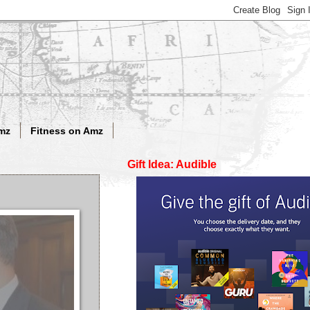
mz
Fitness on Amz
Gift Idea: Audible