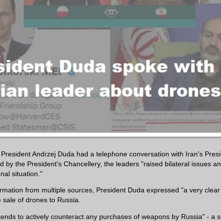
resident Andrzej Duda had a telephone conversation with Iran's Pres
ed by the President's Chancellery, the leaders "raised bilateral issues 
nal situation."
ormation from multiple sources, President Duda expressed "a very clear
 sale of drones to Russia.
tends to actively counteract any purchases of weapons by Russia" - a 