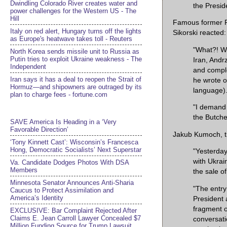
Dwindling Colorado River creates water and
the Presid
power challenges for the Western US - The
Hill
Famous former P
Italy on red alert, Hungary turns off the lights
Sikorski reacted:
as Europe's heatwave takes toll - Reuters
"What?! W
North Korea sends missile unit to Russia as
Putin tries to exploit Ukraine weakness - The
Iran, Andr
Independent
and comple
Iran says it has a deal to reopen the Strait of
he wrote o
Hormuz—and shipowners are outraged by its
language)
plan to charge fees - fortune.com
"I demand 
the Butche
SAVE America Is Heading in a ‘Very
Favorable Direction’
Jakub Kumoch, th
‘Tony Kinnett Cast’: Wisconsin’s Francesca
Hong, Democratic Socialists’ Next Superstar
"Yesterday
with Ukrai
Va. Candidate Dodges Photos With DSA
Members
the sale o
Minnesota Senator Announces Anti-Sharia
"The entry 
Caucus to Protect Assimilation and
America’s Identity
President 
fragment o
EXCLUSIVE: Bar Complaint Rejected After
Claims E. Jean Carroll Lawyer Concealed $7
conversati
Million Funding Source for Trump Lawsuit