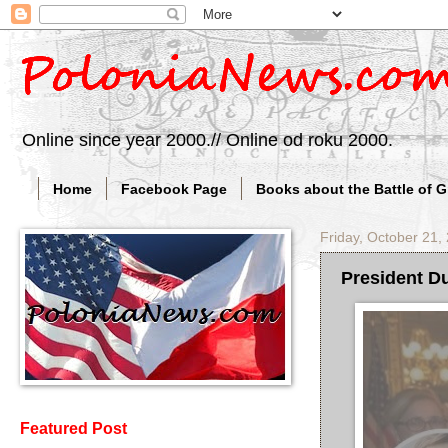
Online since year 2000.// Online od roku 2000.
Home
Facebook Page
Books about the Battle of 
Friday, October 21,
President Du
Featured Post