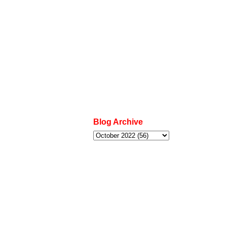
Blog Archive