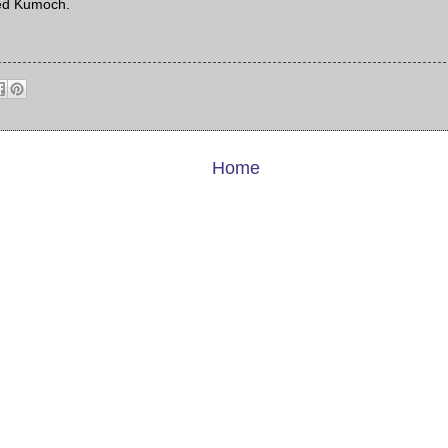
ed Kumoch.
Home