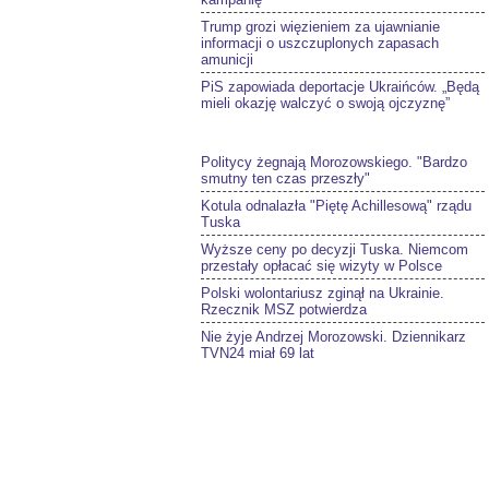
Trump grozi więzieniem za ujawnianie
informacji o uszczuplonych zapasach
amunicji
PiS zapowiada deportacje Ukraińców. „Będą
mieli okazję walczyć o swoją ojczyznę”
Politycy żegnają Morozowskiego. "Bardzo
smutny ten czas przeszły"
Kotula odnalazła "Piętę Achillesową" rządu
Tuska
Wyższe ceny po decyzji Tuska. Niemcom
przestały opłacać się wizyty w Polsce
Polski wolontariusz zginął na Ukrainie.
Rzecznik MSZ potwierdza
Nie żyje Andrzej Morozowski. Dziennikarz
TVN24 miał 69 lat