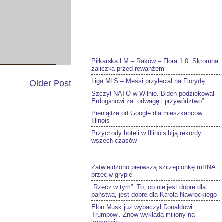
Piłkarska LM – Raków – Flora 1:0. Skromna
zaliczka przed rewanżem
Liga MLS – Messi przyleciał na Florydę
Older Post
Szczyt NATO w Wilnie. Biden podziękował
Erdoganowi za „odwagę i przywództwo”
Pieniądze od Google dla mieszkańców
Illinois
Przychody hoteli w Illinois biją rekordy
wszech czasów
Zatwierdzono pierwszą szczepionkę mRNA
przeciw grypie
„Rzecz w tym”: To, co nie jest dobre dla
państwa, jest dobre dla Karola Nawrockiego
Elon Musk już wybaczył Donaldowi
Trumpowi. Znów wykłada miliony na
kampanię