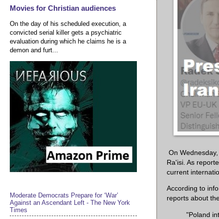
Movies for Christian audiences
On the day of his scheduled execution, a
convicted serial killer gets a psychiatric
evaluation during which he claims he is a
demon and furt...
On Wednesday, P
Ra'isi. As report
current internatio
According to inf
Moderate Democrats Prepare for ‘War’
reports about the
Against an Ascendant Left - The New York
Times
"Poland in