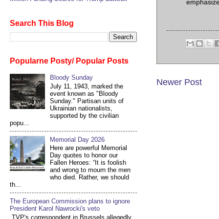
emphasiz
Search This Blog
Popularne Posty/ Popular Posts
Bloody Sunday
Newer Post
July 11, 1943, marked the
event known as "Bloody
Sunday." Partisan units of
Ukrainian nationalists,
supported by the civilian
popu...
Memorial Day 2026
Here are powerful Memorial
Day quotes to honor our
Fallen Heroes: “It is foolish
and wrong to mourn the men
who died. Rather, we should
th...
The European Commission plans to ignore
President Karol Nawrocki's veto
TVP's correspondent in Brussels allegedly