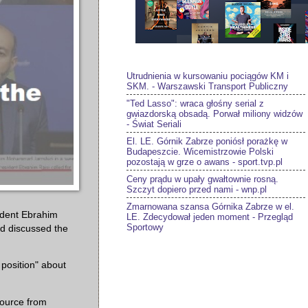
Utrudnienia w kursowaniu pociągów KM i
SKM. - Warszawski Transport Publiczny
"Ted Lasso": wraca głośny serial z
gwiazdorską obsadą. Porwał miliony widzów
- Świat Seriali
El. LE. Górnik Zabrze poniósł porażkę w
Budapeszcie. Wicemistrzowie Polski
pozostają w grze o awans - sport.tvp.pl
Ceny prądu w upały gwałtownie rosną.
Szczyt dopiero przed nami - wnp.pl
Zmarnowana szansa Górnika Zabrze w el.
ident Ebrahim
LE. Zdecydował jeden moment - Przegląd
Sportowy
and discussed the
 position" about
source from