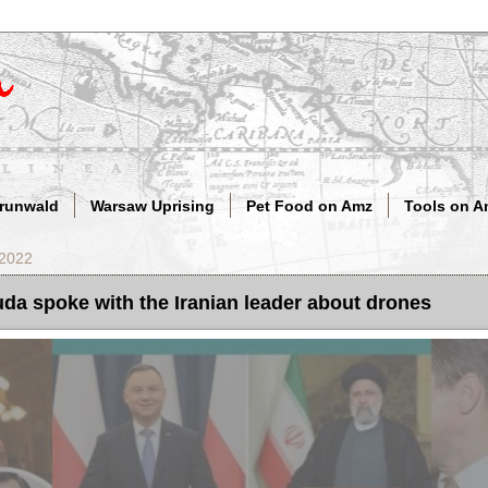
Grunwald
Warsaw Uprising
Pet Food on Amz
Tools on A
 2022
da spoke with the Iranian leader about drones