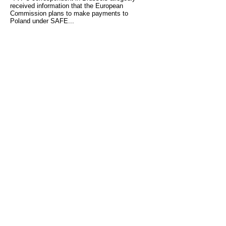
received information that the European
Commission plans to make payments to
Poland under SAFE...