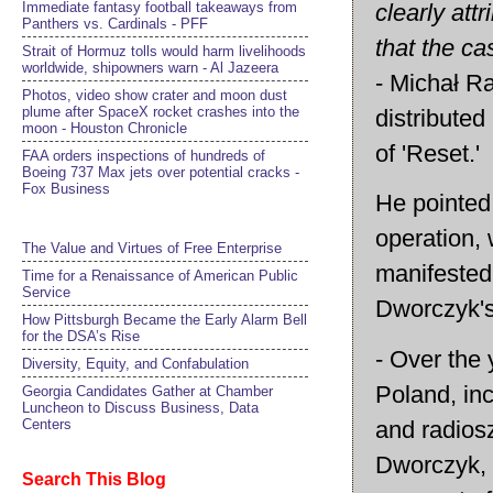
clearly att
Immediate fantasy football takeaways from
Panthers vs. Cardinals - PFF
that the ca
Strait of Hormuz tolls would harm livelihoods
worldwide, shipowners warn - Al Jazeera
- Michał Ra
Photos, video show crater and moon dust
plume after SpaceX rocket crashes into the
distributed
moon - Houston Chronicle
of 'Reset.'
FAA orders inspections of hundreds of
Boeing 737 Max jets over potential cracks -
Fox Business
He pointed 
operation, 
The Value and Virtues of Free Enterprise
manifested
Time for a Renaissance of American Public
Service
Dworczyk's 
How Pittsburgh Became the Early Alarm Bell
for the DSA’s Rise
- Over the 
Diversity, Equity, and Confabulation
Poland, inc
Georgia Candidates Gather at Chamber
Luncheon to Discuss Business, Data
and radiosz
Centers
Dworczyk, t
Search This Blog