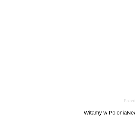
Poloni
Witamy w PoloniaNew