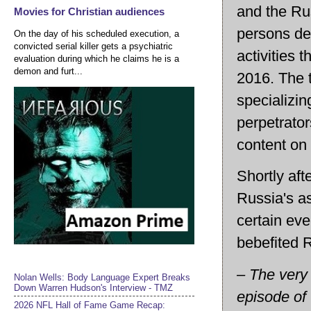
and the Rus
Movies for Christian audiences
persons de
On the day of his scheduled execution, a
convicted serial killer gets a psychiatric
activities 
evaluation during which he claims he is a
demon and furt...
2016. The 
specializin
perpetrator
content on
Shortly aft
Russia's a
certain eve
bebefited R
– The very 
Nolan Wells: Body Language Expert Breaks
Down Warren Hudson's Interview - TMZ
episode of 
2026 NFL Hall of Fame Game Recap: