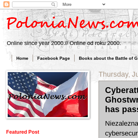
Online since year 2000.// Online od roku 2000.
Home
Facebook Page
Books about the Battle of 
Thursday, J
Cyberat
Ghostwri
has pas
Niezalezna(
cybersecuri
Featured Post