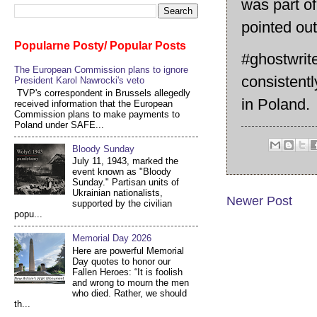
was part of
pointed ou
Popularne Posty/ Popular Posts
#ghostwrit
The European Commission plans to ignore
consistentl
President Karol Nawrocki's veto
TVP's correspondent in Brussels allegedly
in Poland.
received information that the European
Commission plans to make payments to
Poland under SAFE...
Bloody Sunday
July 11, 1943, marked the
event known as "Bloody
Sunday." Partisan units of
Ukrainian nationalists,
Newer Post
supported by the civilian
popu...
Memorial Day 2026
Here are powerful Memorial
Day quotes to honor our
Fallen Heroes: “It is foolish
and wrong to mourn the men
who died. Rather, we should
th...