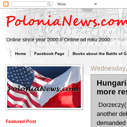
Online since year 2000.// Online od roku 2000.
Home
Facebook Page
Books about the Battle of 
Wednesday,
Hungari
more re
Dorzeczy(.
another deb
Featured Post
demanded r