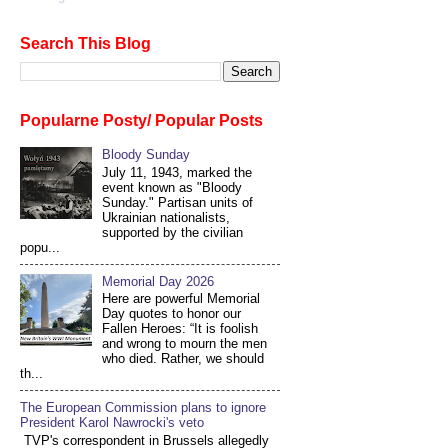
Search This Blog
Popularne Posty/ Popular Posts
Bloody Sunday
July 11, 1943, marked the
event known as "Bloody
Sunday." Partisan units of
Ukrainian nationalists,
supported by the civilian
popu...
Memorial Day 2026
Here are powerful Memorial
Day quotes to honor our
Fallen Heroes: “It is foolish
and wrong to mourn the men
who died. Rather, we should
th...
The European Commission plans to ignore
President Karol Nawrocki's veto
TVP's correspondent in Brussels allegedly