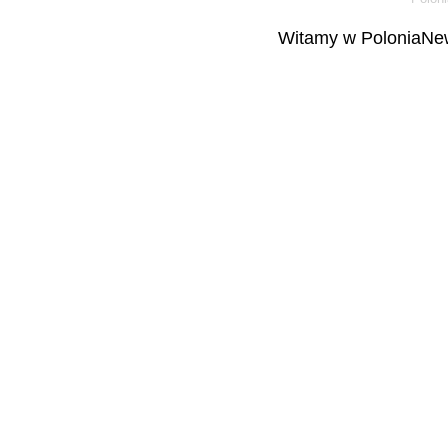
Witamy w PoloniaNew