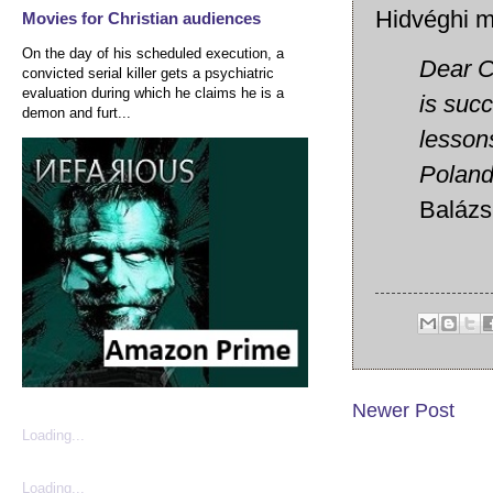
Hidvéghi m
Movies for Christian audiences
On the day of his scheduled execution, a
Dear Co
convicted serial killer gets a psychiatric
evaluation during which he claims he is a
is succ
demon and furt...
lesson
Poland
Balázs
Newer Post
Loading...
Loading...