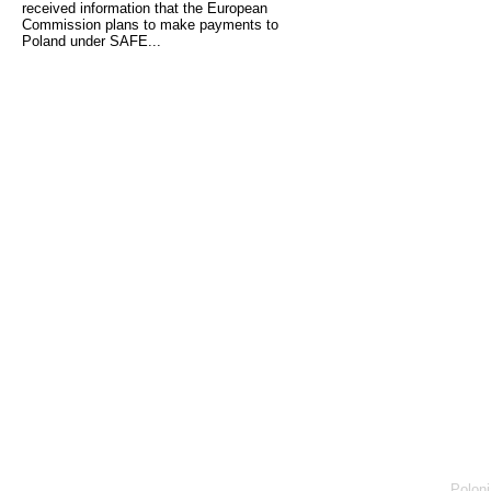
received information that the European
Commission plans to make payments to
Poland under SAFE...
Poloni