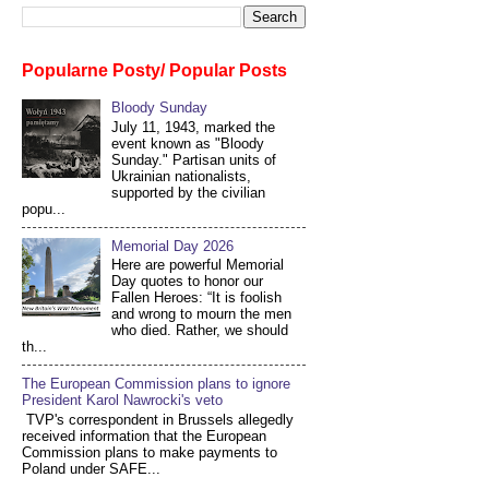
Popularne Posty/ Popular Posts
Bloody Sunday
July 11, 1943, marked the
event known as "Bloody
Sunday." Partisan units of
Ukrainian nationalists,
supported by the civilian
popu...
Memorial Day 2026
Here are powerful Memorial
Day quotes to honor our
Fallen Heroes: “It is foolish
and wrong to mourn the men
who died. Rather, we should
th...
The European Commission plans to ignore
President Karol Nawrocki's veto
TVP's correspondent in Brussels allegedly
received information that the European
Commission plans to make payments to
Poland under SAFE...