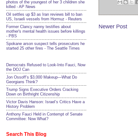
photos of the youngest of her 3 children she
killed - AP News
Oil settles up $3 as Iran reviews bill to ban
US, Israeli vessels from Hormuz - Reuters
Newer Post
Former Clancy nanny testifies about
mother's mental health issues before killings
- PBS
Spokane arson suspect tells prosecutors he
started 25 other fires - The Seattle Times
Democrats Refused to Look-Into Fauci, Now
the DOJ Can
Jon Ossoff’s $3,000 Makeup—What Do
Georgians Think?
Trump Signs Executive Orders Cracking
Down on Birthright Citizenship
Victor Davis Hanson: Israel’s Critics Have a
History Problem
Anthony Fauci Held in Contempt of Senate
Committee: Now What?
Search This Blog