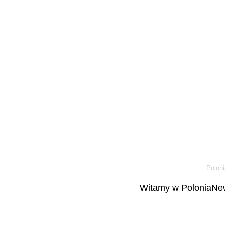
Poloni
Witamy w PoloniaNew