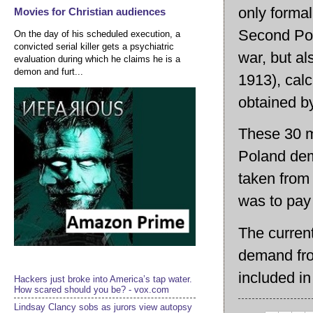
only formal
Movies for Christian audiences
Second Poli
On the day of his scheduled execution, a
convicted serial killer gets a psychiatric
war, but al
evaluation during which he claims he is a
demon and furt...
1913), calc
obtained by
These 30 mi
Poland dem
taken from
was to pay 
The current
demand fro
included in
Hackers just broke into America’s tap water.
How scared should you be? - vox.com
Lindsay Clancy sobs as jurors view autopsy