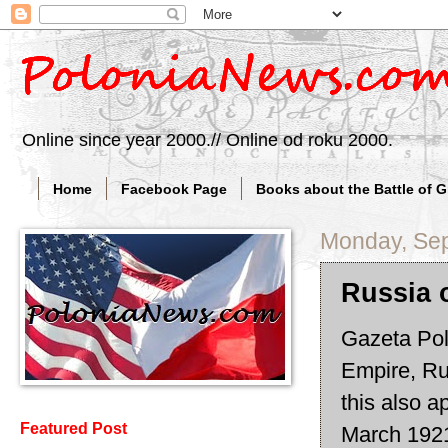
Online since year 2000.// Online od roku 2000.
Home
Facebook Page
Books about the Battle of 
Monday, Sep
Russia 
Gazeta Pols
Empire, Rus
this also a
Featured Post
March 1921