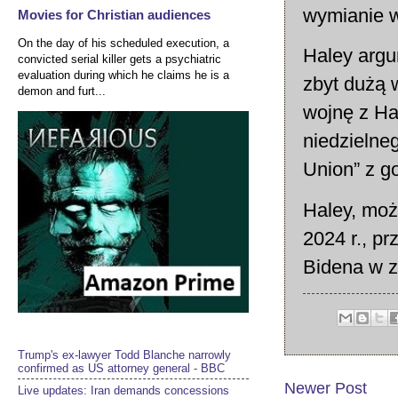
wymianie w
Movies for Christian audiences
On the day of his scheduled execution, a
Haley argu
convicted serial killer gets a psychiatric
evaluation during which he claims he is a
zbyt dużą w
demon and furt...
wojnę z Ha
niedzielne
Union” z 
Haley, moż
2024 r., p
Bidena w za
Trump's ex-lawyer Todd Blanche narrowly
confirmed as US attorney general - BBC
Newer Post
Live updates: Iran demands concessions