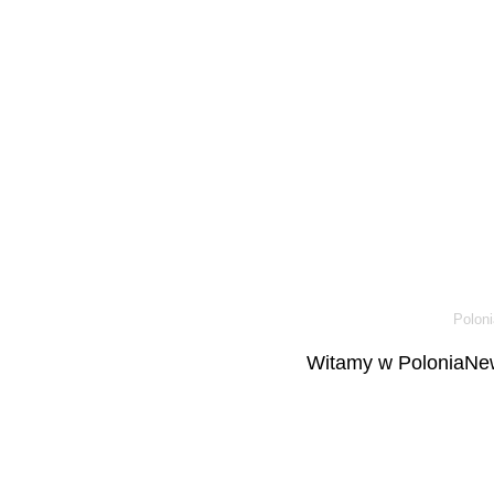
Poloni
Witamy w PoloniaNew