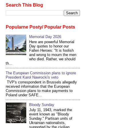
Search This Blog
Popularne Posty/ Popular Posts
Memorial Day 2026
Here are powerful Memorial
Day quotes to honor our
Fallen Heroes: “It is foolish
and wrong to mourn the men
who died. Rather, we should
th...
The European Commission plans to ignore
President Karol Nawrocki's veto
TVP's correspondent in Brussels allegedly
received information that the European
Commission plans to make payments to
Poland under SAFE...
Bloody Sunday
July 11, 1943, marked the
event known as "Bloody
Sunday." Partisan units of
Ukrainian nationalists,
supported by the civilian