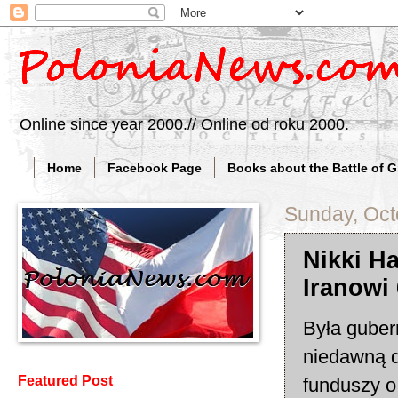
Online since year 2000.// Online od roku 2000.
Home
Facebook Page
Books about the Battle of 
Sunday, Oct
Nikki Ha
Iranowi
Była guber
niedawną d
Featured Post
funduszy o