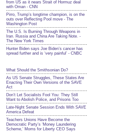
from US as it nears Strait of Hormuz deal
with Oman - CNN
Pirro, Trump’s longtime champion, is on the
outs over Reflecting Pool move - The
Washington Post
The U.S. Is Burning Through Weapons in
Iran. Russia and China Are Taking Note. -
The New York Times
Hunter Biden says Joe Biden’s cancer has
spread further and is ‘very painful’ - CNBC
What Should the Smithsonian Do?
As US Senate Struggles, These States Are
Enacting Their Own Versions of the SAVE
Act
Don’t Let Socialists Fool You: They Still
Want to Abolish Police, and Prisons Too
Late-Night Senate Session Ends With SAVE
America Defeat​
Teachers Unions Have Become the
Democratic Party’s ‘Money Laundering
Scheme,’ Moms for Liberty CEO Says