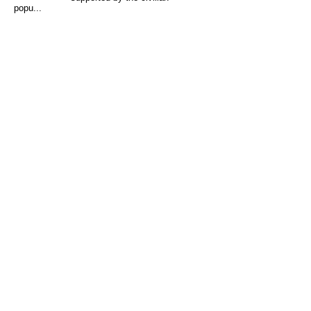
popu...