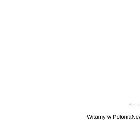
Poloni
Witamy w PoloniaNew