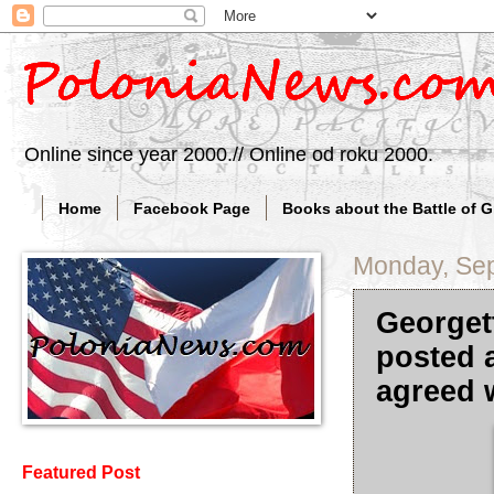
Online since year 2000.// Online od roku 2000.
Home
Facebook Page
Books about the Battle of 
Monday, Sep
Georget
posted a
agreed w
Featured Post