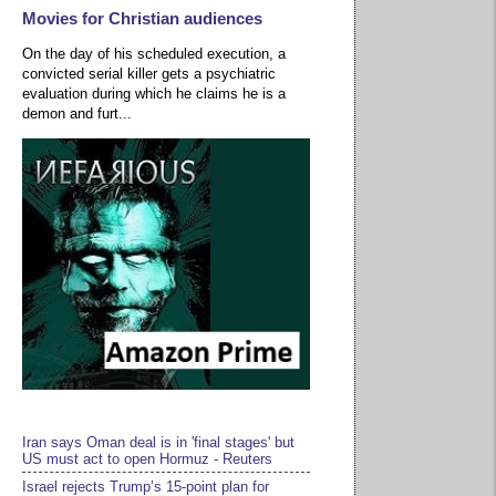
Movies for Christian audiences
On the day of his scheduled execution, a
convicted serial killer gets a psychiatric
evaluation during which he claims he is a
demon and furt...
Iran says Oman deal is in 'final stages' but
US must act to open Hormuz - Reuters
Israel rejects Trump’s 15-point plan for