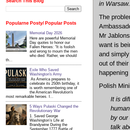
Search This Blog
in Warsaw.
The proble
Popularne Posty/ Popular Posts
Ambassador
Memorial Day 2026
Mr Jablons
Here are powerful Memorial
Day quotes to honor our
want is bei
Fallen Heroes: “It is foolish
and wrong to mourn the men
and simply 
who died. Rather, we should
th...
out of thei
Exile Who Saved
happening r
Washington's Army
As America prepares to
celebrate its 250th birthday, it
Polish Mini
is worth remembering one of
the American Revolution's
most remarkable heroes. I...
It is d
5 Ways Pulaski Changed the
human r
Revolutionary War
1. Saved George
by our 
Washington’s Life at
Brandywine During the
talk ab
September 1777 Battle of