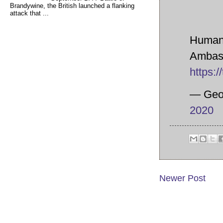
Brandywine, the British launched a flanking
attack that ...
Human 
Ambass
https:
— Geo
2020
Newer Post