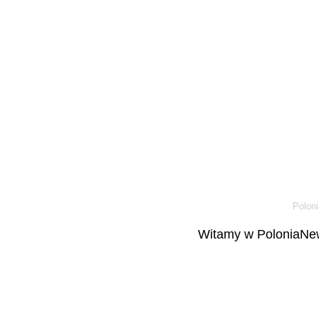
Poloni
Witamy w PoloniaNew