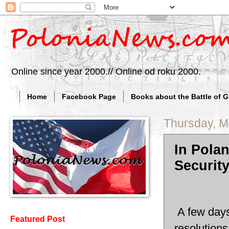
Online since year 2000.// Online od roku 2000.
Home
Facebook Page
Books about the Battle of 
Thursday, M
In Pola
Security
A few days
Featured Post
resolutions