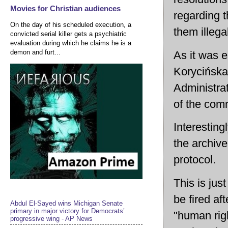
Movies for Christian audiences
regarding 
On the day of his scheduled execution, a
them illega
convicted serial killer gets a psychiatric
evaluation during which he claims he is a
demon and furt...
As it was 
Korycińska
Administrat
of the com
Interesting
the archiv
protocol.
This is ju
be fired af
Abdul El-Sayed wins Michigan Senate
primary in major victory for Democrats’
"human righ
progressive wing - AP News