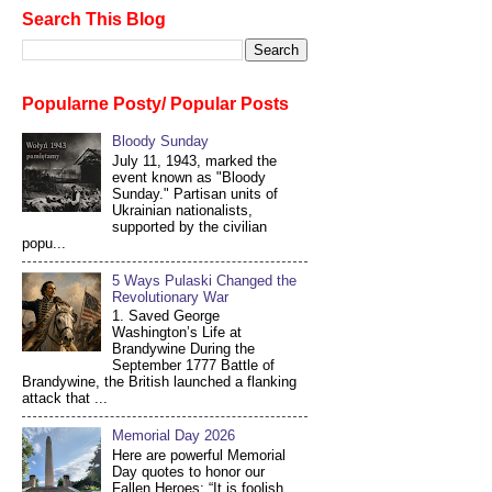
Search This Blog
Popularne Posty/ Popular Posts
Bloody Sunday
July 11, 1943, marked the
event known as "Bloody
Sunday." Partisan units of
Ukrainian nationalists,
supported by the civilian
popu...
5 Ways Pulaski Changed the
Revolutionary War
1. Saved George
Washington’s Life at
Brandywine During the
September 1777 Battle of
Brandywine, the British launched a flanking
attack that ...
Memorial Day 2026
Here are powerful Memorial
Day quotes to honor our
Fallen Heroes: “It is foolish