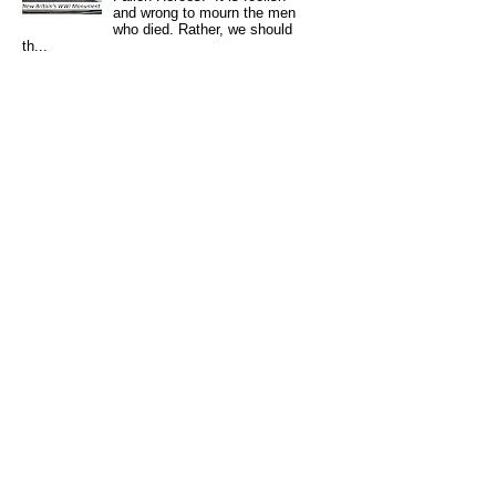
and wrong to mourn the men
who died. Rather, we should
th...