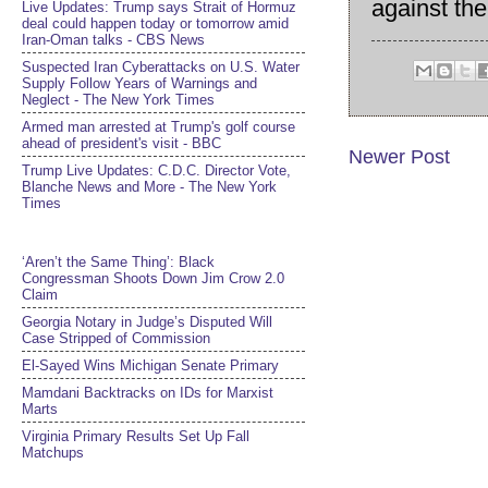
against th
Live Updates: Trump says Strait of Hormuz
deal could happen today or tomorrow amid
Iran-Oman talks - CBS News
Suspected Iran Cyberattacks on U.S. Water
Supply Follow Years of Warnings and
Neglect - The New York Times
Armed man arrested at Trump's golf course
ahead of president's visit - BBC
Newer Post
Trump Live Updates: C.D.C. Director Vote,
Blanche News and More - The New York
Times
‘Aren’t the Same Thing’: Black
Congressman Shoots Down Jim Crow 2.0
Claim
Georgia Notary in Judge’s Disputed Will
Case Stripped of Commission
El-Sayed Wins Michigan Senate Primary
Mamdani Backtracks on IDs for Marxist
Marts
Virginia Primary Results Set Up Fall
Matchups