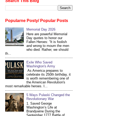
Search This Blog
Popularne Posty/ Popular Posts
Memorial Day 2026
Here are powerful Memorial
Day quotes to honor our
Fallen Heroes: “It is foolish
and wrong to mourn the men
who died. Rather, we should
th...
Exile Who Saved
Washington's Army
As America prepares to
celebrate its 250th birthday, it
is worth remembering one of
the American Revolution's
most remarkable heroes. I...
5 Ways Pulaski Changed the
Revolutionary War
1. Saved George
Washington’s Life at
Brandywine During the
September 1777 Battle of