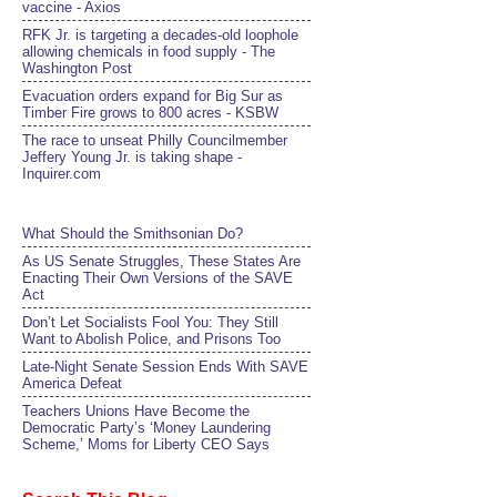
vaccine - Axios
RFK Jr. is targeting a decades-old loophole
allowing chemicals in food supply - The
Washington Post
Evacuation orders expand for Big Sur as
Timber Fire grows to 800 acres - KSBW
The race to unseat Philly Councilmember
Jeffery Young Jr. is taking shape -
Inquirer.com
What Should the Smithsonian Do?
As US Senate Struggles, These States Are
Enacting Their Own Versions of the SAVE
Act
Don’t Let Socialists Fool You: They Still
Want to Abolish Police, and Prisons Too
Late-Night Senate Session Ends With SAVE
America Defeat​
Teachers Unions Have Become the
Democratic Party’s ‘Money Laundering
Scheme,’ Moms for Liberty CEO Says