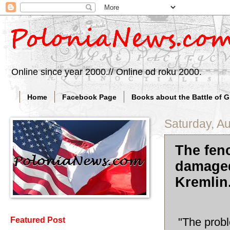
Online since year 2000.// Online od roku 2000.
Home
Facebook Page
Books about the Battle of 
Saturday, A
The fen
damaged
Kremlin
"The probl
Featured Post