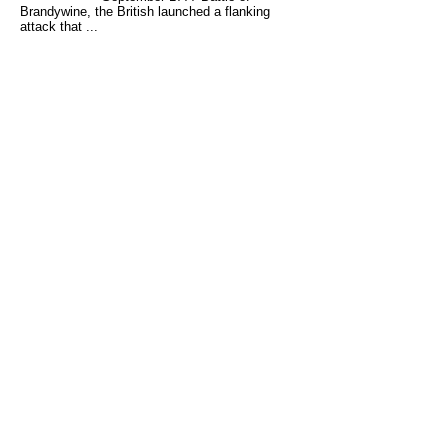
Brandywine, the British launched a flanking
attack that ...