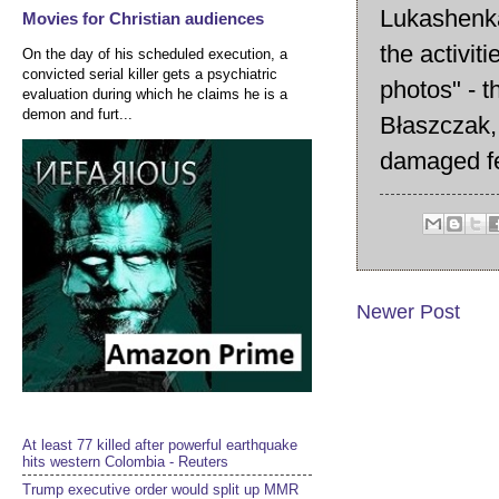
Lukashenka
Movies for Christian audiences
the activit
On the day of his scheduled execution, a
convicted serial killer gets a psychiatric
photos" - t
evaluation during which he claims he is a
demon and furt...
Błaszczak, 
damaged f
Newer Post
At least 77 killed after powerful earthquake
hits western Colombia - Reuters
Trump executive order would split up MMR