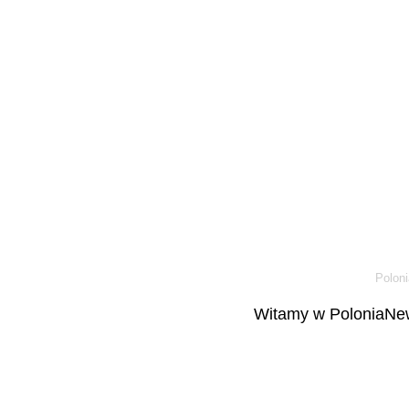
Poloni
Witamy w PoloniaNew