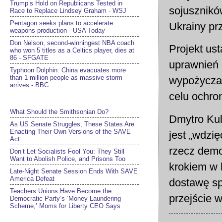
Trump’s Hold on Republicans Tested in
sojusznikó
Race to Replace Lindsey Graham - WSJ
Pentagon seeks plans to accelerate
Ukrainy pr
weapons production - USA Today
Don Nelson, second-winningest NBA coach
Projekt us
who won 5 titles as a Celtics player, dies at
86 - SFGATE
uprawnień 
Typhoon Dolphin: China evacuates more
than 1 million people as massive storm
wypożyczan
arrives - BBC
celu ochron
What Should the Smithsonian Do?
Dmytro Kul
As US Senate Struggles, These States Are
Enacting Their Own Versions of the SAVE
jest „wdzi
Act
rzecz demo
Don’t Let Socialists Fool You: They Still
Want to Abolish Police, and Prisons Too
krokiem w 
Late-Night Senate Session Ends With SAVE
America Defeat​
dostawę sp
Teachers Unions Have Become the
przejście 
Democratic Party’s ‘Money Laundering
Scheme,’ Moms for Liberty CEO Says