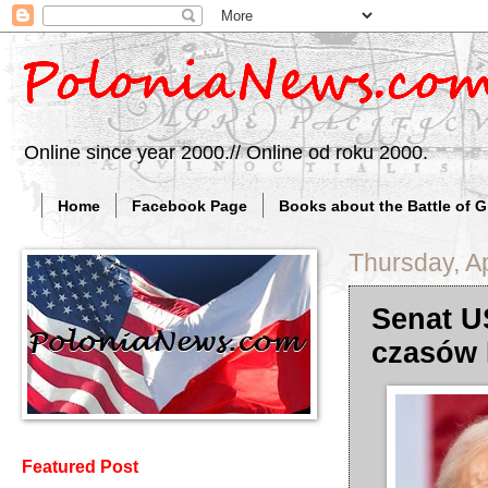
Online since year 2000.// Online od roku 2000.
Home
Facebook Page
Books about the Battle of 
Thursday, Ap
Senat U
czasów 
Featured Post