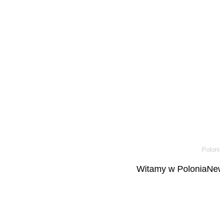
Poloni
Witamy w PoloniaNew