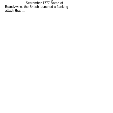
September 1777 Battle of
Brandywine, the British launched a flanking
attack that ...