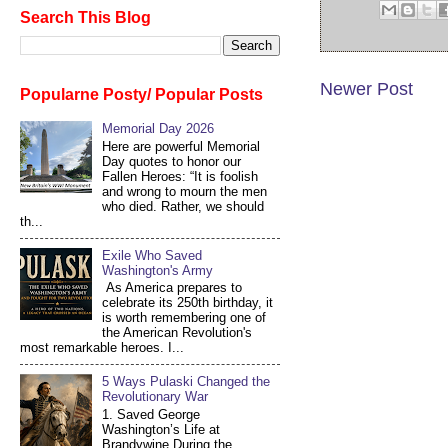
Search This Blog
Newer Post
Popularne Posty/ Popular Posts
Memorial Day 2026
Here are powerful Memorial
Day quotes to honor our
Fallen Heroes: “It is foolish
and wrong to mourn the men
who died. Rather, we should
th...
Exile Who Saved
Washington's Army
As America prepares to
celebrate its 250th birthday, it
is worth remembering one of
the American Revolution's
most remarkable heroes. I...
5 Ways Pulaski Changed the
Revolutionary War
1. Saved George
Washington’s Life at
Brandywine During the