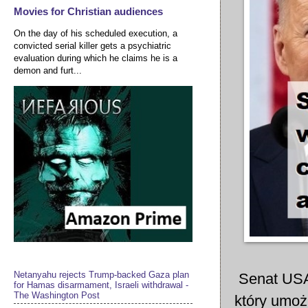
Movies for Christian audiences
On the day of his scheduled execution, a
convicted serial killer gets a psychiatric
evaluation during which he claims he is a
demon and furt...
Netanyahu rejects Trump-backed Gaza plan
Senat USA
for Hamas disarmament, Israeli withdrawal -
The Washington Post
który umożl