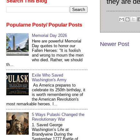
they are de
Search This Blog
Popularne Posty/ Popular Posts
Memorial Day 2026
Here are powerful Memorial
Newer Post
Day quotes to honor our
Fallen Heroes: “It is foolish
and wrong to mourn the men
who died. Rather, we should
th...
Exile Who Saved
Washington's Army
As America prepares to
celebrate its 250th birthday, it
is worth remembering one of
the American Revolution's
most remarkable heroes. I...
5 Ways Pulaski Changed the
Revolutionary War
1. Saved George
Washington’s Life at
Brandywine During the
September 1777 Battle of