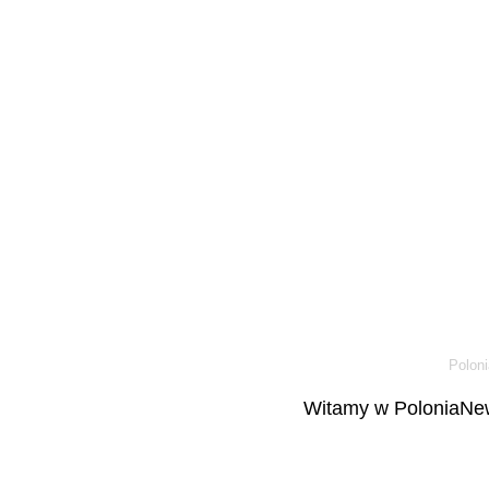
Poloni
Witamy w PoloniaNew