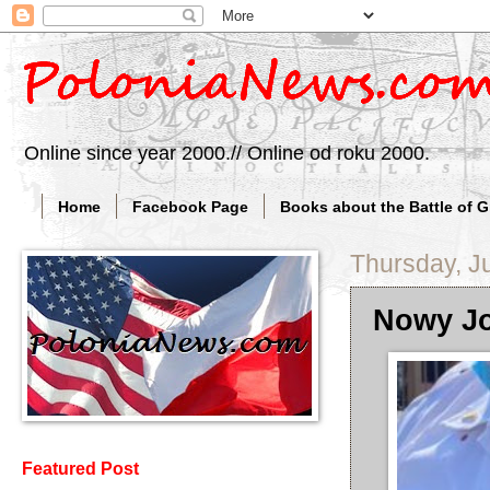
Online since year 2000.// Online od roku 2000.
Home
Facebook Page
Books about the Battle of 
Thursday, J
Nowy Jo
Featured Post