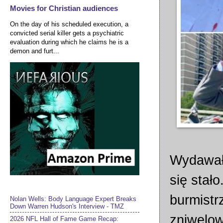
Movies for Christian audiences
On the day of his scheduled execution, a
convicted serial killer gets a psychiatric
evaluation during which he claims he is a
demon and furt...
Wydawało
się stało
burmistr
Nolan Wells: Body Language Expert Breaks
Down Warren Hudson's Interview - TMZ
zniwelow
2026 NFL Hall of Fame Game Recap: