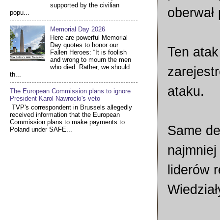
supported by the civilian
oberwał 
popu...
Memorial Day 2026
Here are powerful Memorial
Day quotes to honor our
Ten atak
Fallen Heroes: “It is foolish
and wrong to mourn the men
who died. Rather, we should
zarejest
th...
ataku.
The European Commission plans to ignore
President Karol Nawrocki's veto
TVP's correspondent in Brussels allegedly
received information that the European
Commission plans to make payments to
Same de
Poland under SAFE...
najmniej
liderów r
Wiedziały