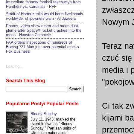
Immediate fantasy football takeaways from
Panthers vs. Cardinals - PFF
zwłaszcz
Strait of Hormuz tolls would harm livelihoods
worldwide, shipowners warn - Al Jazeera
Nowym J
Photos, video show crater and moon dust
plume after SpaceX rocket crashes into the
moon - Houston Chronicle
FAA orders inspections of hundreds of
Teraz na
Boeing 737 Max jets over potential cracks -
Fox Business
czuć się
Loading...
media i 
"pokojo
Search This Blog
Popularne Posty/ Popular Posts
Ci tak z
Bloody Sunday
kijami b
July 11, 1943, marked the
event known as "Bloody
przemocy
Sunday." Partisan units of
Ukrainian nationalists,