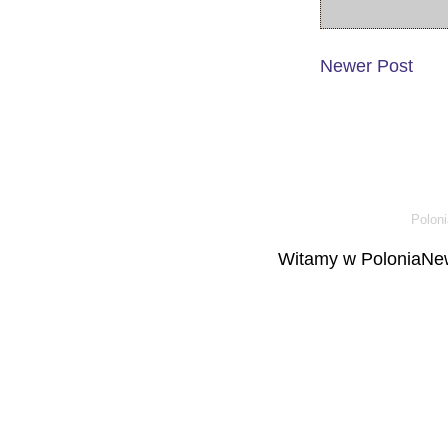
Newer Post
Poloni
Witamy w PoloniaNew