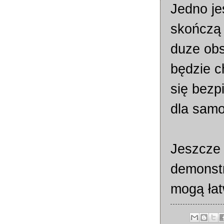
Jedno je
skończą 
duze obs
będzie c
się bezp
dla samo
Jeszcze 
demonst
mogą łat