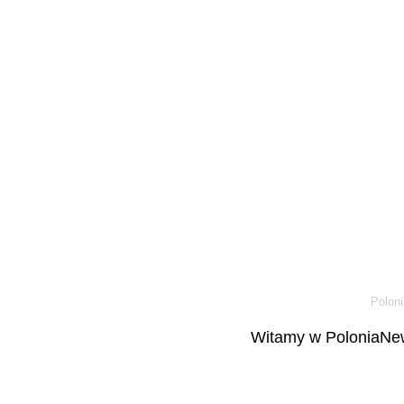
Poloni
Witamy w PoloniaNew