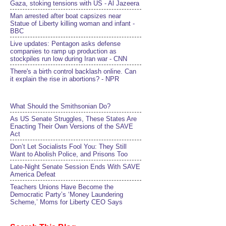
Gaza, stoking tensions with US - Al Jazeera
Man arrested after boat capsizes near
Statue of Liberty killing woman and infant -
BBC
Live updates: Pentagon asks defense
companies to ramp up production as
stockpiles run low during Iran war - CNN
There's a birth control backlash online. Can
it explain the rise in abortions? - NPR
What Should the Smithsonian Do?
As US Senate Struggles, These States Are
Enacting Their Own Versions of the SAVE
Act
Don’t Let Socialists Fool You: They Still
Want to Abolish Police, and Prisons Too
Late-Night Senate Session Ends With SAVE
America Defeat​
Teachers Unions Have Become the
Democratic Party’s ‘Money Laundering
Scheme,’ Moms for Liberty CEO Says