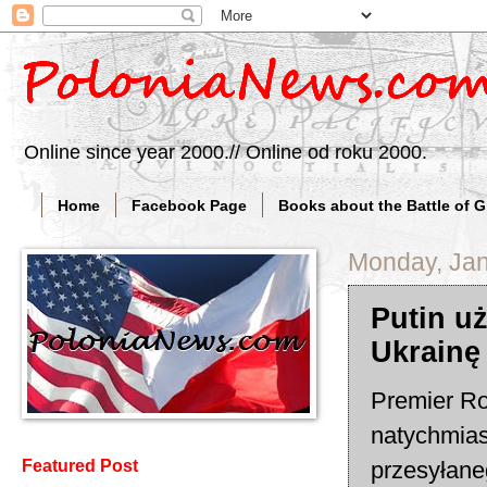
Online since year 2000.// Online od roku 2000.
Home
Facebook Page
Books about the Battle of 
Monday, Jan
Putin u
Ukrainę
Premier Ro
natychmias
przesyłane
Featured Post