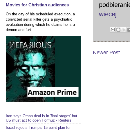
podbierani
Movies for Christian audiences
wiecej
On the day of his scheduled execution, a
convicted serial killer gets a psychiatric
evaluation during which he claims he is a
demon and furt...
Newer Post
Iran says Oman deal is in 'final stages' but
US must act to open Hormuz - Reuters
Israel rejects Trump’s 15-point plan for