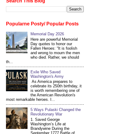
Search This Blog
Popularne Posty/ Popular Posts
Memorial Day 2026
Here are powerful Memorial
Day quotes to honor our
Fallen Heroes: “It is foolish
and wrong to mourn the men
who died. Rather, we should
th...
Exile Who Saved
Washington's Army
As America prepares to
celebrate its 250th birthday, it
is worth remembering one of
the American Revolution's
most remarkable heroes. I...
5 Ways Pulaski Changed the
Revolutionary War
1. Saved George
Washington’s Life at
Brandywine During the
September 1777 Battle of