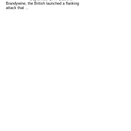
Brandywine, the British launched a flanking
attack that ...