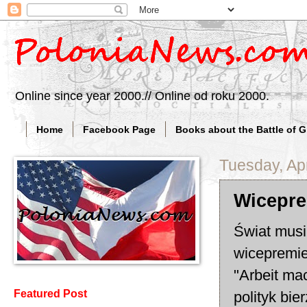
Online since year 2000.// Online od roku 2000.
Home
Facebook Page
Books about the Battle of 
Tuesday, Apr
Wicepre
Świat musi
wicepremie
"Arbeit mac
Featured Post
polityk bi