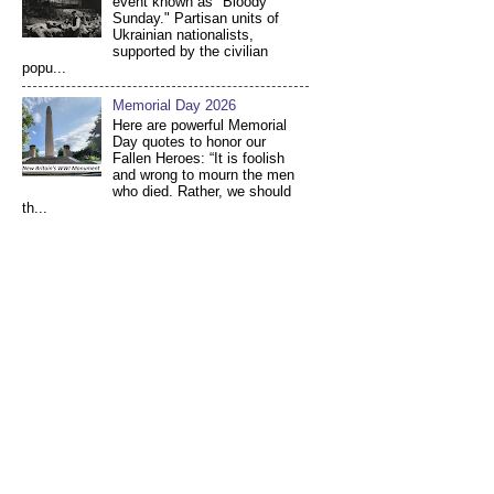
event known as "Bloody
Sunday." Partisan units of
Ukrainian nationalists,
supported by the civilian
popu...
Memorial Day 2026
Here are powerful Memorial
Day quotes to honor our
Fallen Heroes: “It is foolish
and wrong to mourn the men
who died. Rather, we should
th...