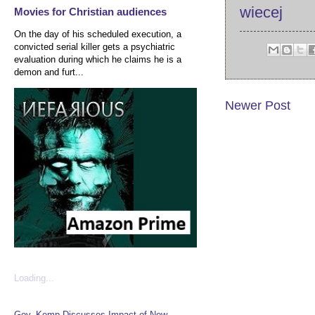
wiecej
Movies for Christian audiences
On the day of his scheduled execution, a
convicted serial killer gets a psychiatric
evaluation during which he claims he is a
demon and furt...
Newer Post
Loading...
Gov. Kemp Discusses Impact of New