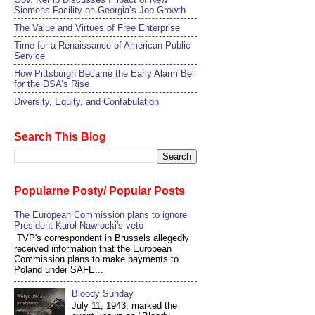
Siemens Facility on Georgia’s Job Growth
The Value and Virtues of Free Enterprise
Time for a Renaissance of American Public
Service
How Pittsburgh Became the Early Alarm Bell
for the DSA’s Rise
Diversity, Equity, and Confabulation
Search This Blog
Popularne Posty/ Popular Posts
The European Commission plans to ignore
President Karol Nawrocki's veto
TVP's correspondent in Brussels allegedly
received information that the European
Commission plans to make payments to
Poland under SAFE...
Bloody Sunday
July 11, 1943, marked the