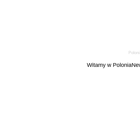
Poloni
Witamy w PoloniaNew