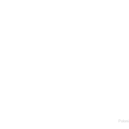
Poloni