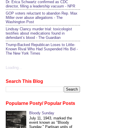
Dr. Erica Schwartz confirmed as CDC
director, filling a leadership vacuum - NPR
GOP voters reluctant to abandon Rep. Max
Miller over abuse allegations - The
Washington Post
Lindsay Clancy murder trial: toxicologist
testifies about medications found in
defendant’s blood - The Guardian
Trump-Backed Republican Loses to Little-
Known Rival Who Had Suspended His Bid -
The New York Times
Loading...
Search This Blog
Popularne Posty/ Popular Posts
Bloody Sunday
July 11, 1943, marked the
event known as "Bloody
Sunday." Partisan units of