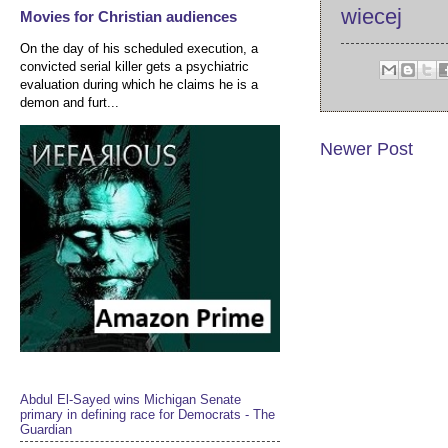
wiecej
Movies for Christian audiences
On the day of his scheduled execution, a
convicted serial killer gets a psychiatric
evaluation during which he claims he is a
demon and furt...
Newer Post
Abdul El-Sayed wins Michigan Senate
primary in defining race for Democrats - The
Guardian