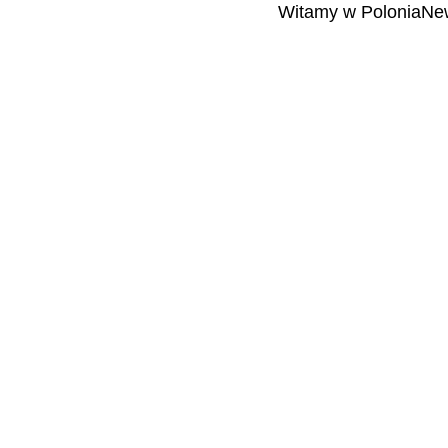
Witamy w PoloniaNew