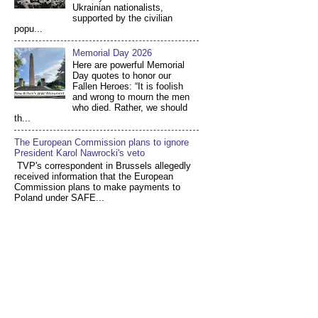
Ukrainian nationalists,
supported by the civilian
popu...
Memorial Day 2026
Here are powerful Memorial
Day quotes to honor our
Fallen Heroes: “It is foolish
and wrong to mourn the men
who died. Rather, we should
th...
The European Commission plans to ignore
President Karol Nawrocki's veto
TVP's correspondent in Brussels allegedly
received information that the European
Commission plans to make payments to
Poland under SAFE...