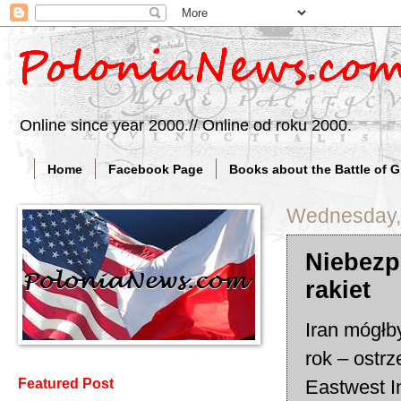
Online since year 2000.// Online od roku 2000.
Home
Facebook Page
Books about the Battle of 
Wednesday,
Niebezp
rakiet
Iran mógłb
rok – ostr
Eastwest I
Featured Post