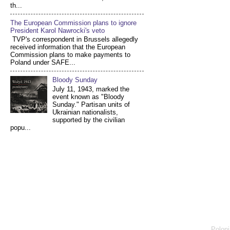
th...
The European Commission plans to ignore
President Karol Nawrocki's veto
TVP's correspondent in Brussels allegedly
received information that the European
Commission plans to make payments to
Poland under SAFE...
Bloody Sunday
July 11, 1943, marked the
event known as "Bloody
Sunday." Partisan units of
Ukrainian nationalists,
supported by the civilian
popu...
Poloni