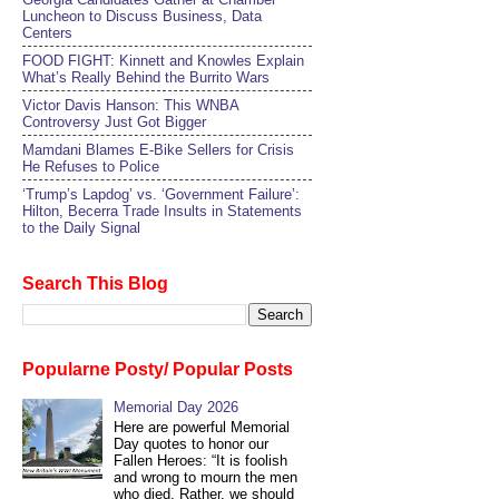
Luncheon to Discuss Business, Data
Centers
FOOD FIGHT: Kinnett and Knowles Explain
What’s Really Behind the Burrito Wars
Victor Davis Hanson: This WNBA
Controversy Just Got Bigger
Mamdani Blames E-Bike Sellers for Crisis
He Refuses to Police
‘Trump’s Lapdog’ vs. ‘Government Failure’:
Hilton, Becerra Trade Insults in Statements
to the Daily Signal
Search This Blog
Popularne Posty/ Popular Posts
Memorial Day 2026
Here are powerful Memorial
Day quotes to honor our
Fallen Heroes: “It is foolish
and wrong to mourn the men
who died. Rather, we should