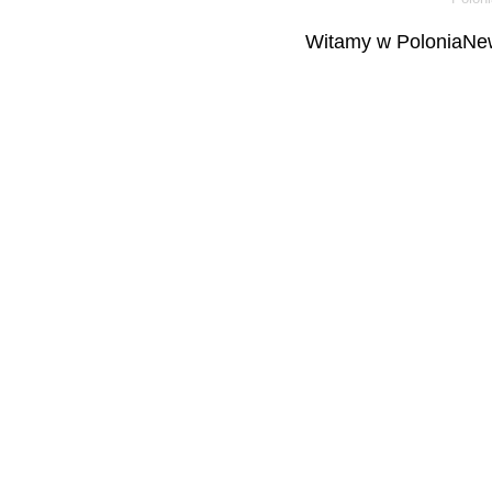
Witamy w PoloniaNew