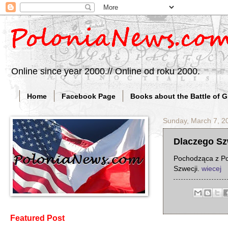
Online since year 2000.// Online od roku 2000.
Home
Facebook Page
Books about the Battle of 
Sunday, March 7, 2
Dlaczego Szw
Pochodząca z Pol
Szwecji.
wiecej
Featured Post