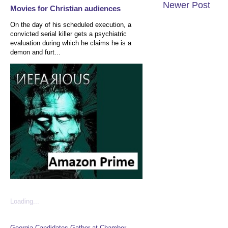
Newer Post
Movies for Christian audiences
On the day of his scheduled execution, a
convicted serial killer gets a psychiatric
evaluation during which he claims he is a
demon and furt...
Loading...
Georgia Candidates Gather at Chamber