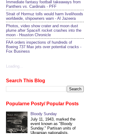
Immediate fantasy football takeaways from
Panthers vs. Cardinals - PFF
Strait of Hormuz tolls would harm livelihoods
worldwide, shipowners warn - Al Jazeera
Photos, video show crater and moon dust
plume after SpaceX rocket crashes into the
moon - Houston Chronicle
FAA orders inspections of hundreds of
Boeing 737 Max jets over potential cracks -
Fox Business
Loading...
Search This Blog
Popularne Posty/ Popular Posts
Bloody Sunday
July 11, 1943, marked the
event known as "Bloody
Sunday." Partisan units of
Ukrainian nationalists,