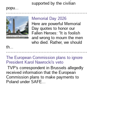
supported by the civilian
popu...
Memorial Day 2026
Here are powerful Memorial
Day quotes to honor our
Fallen Heroes: “It is foolish
and wrong to mourn the men
who died. Rather, we should
th...
The European Commission plans to ignore
President Karol Nawrocki's veto
TVP's correspondent in Brussels allegedly
received information that the European
Commission plans to make payments to
Poland under SAFE...