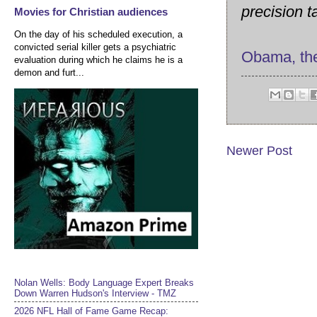
precision t
Movies for Christian audiences
On the day of his scheduled execution, a
convicted serial killer gets a psychiatric
Obama, th
evaluation during which he claims he is a
demon and furt...
Newer Post
Nolan Wells: Body Language Expert Breaks
Down Warren Hudson's Interview - TMZ
2026 NFL Hall of Fame Game Recap: