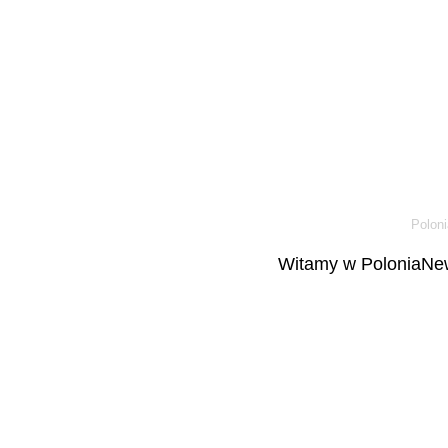
Poloni
Witamy w PoloniaNew