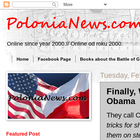
Online since year 2000.// Online od roku 2000.
Home
Facebook Page
Books about the Battle of 
Tuesday, Fe
Finally
Obama
They call 
tricks for 
them on st
Featured Post