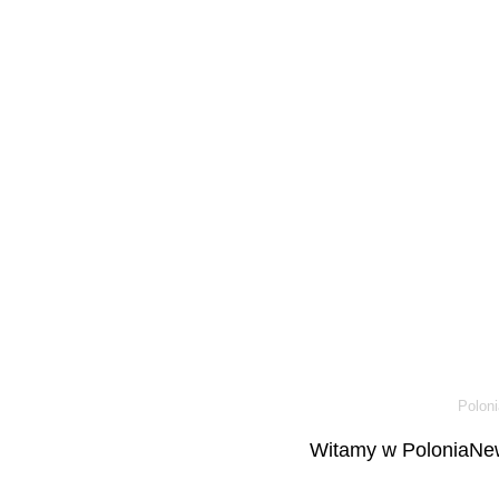
Poloni
Witamy w PoloniaNew