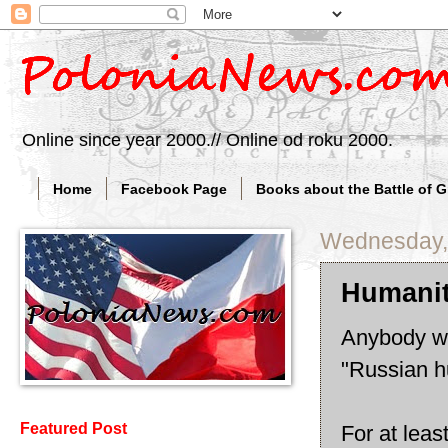
Online since year 2000.// Online od roku 2000.
Home
Facebook Page
Books about the Battle of 
Wednesday, 
Humanit
Anybody wa
"Russian h
Featured Post
For at leas