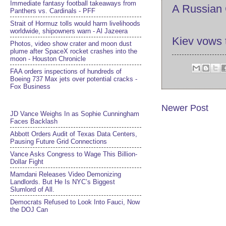
Immediate fantasy football takeaways from
A Russian 
Panthers vs. Cardinals - PFF
Strait of Hormuz tolls would harm livelihoods
worldwide, shipowners warn - Al Jazeera
Kiev vows 
Photos, video show crater and moon dust
plume after SpaceX rocket crashes into the
moon - Houston Chronicle
FAA orders inspections of hundreds of
Boeing 737 Max jets over potential cracks -
Fox Business
Newer Post
JD Vance Weighs In as Sophie Cunningham
Faces Backlash
Abbott Orders Audit of Texas Data Centers,
Pausing Future Grid Connections
Vance Asks Congress to Wage This Billion-
Dollar Fight
Mamdani Releases Video Demonizing
Landlords. But He Is NYC’s Biggest
Slumlord of All.
Democrats Refused to Look Into Fauci, Now
the DOJ Can