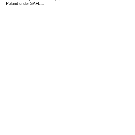
Poland under SAFE...