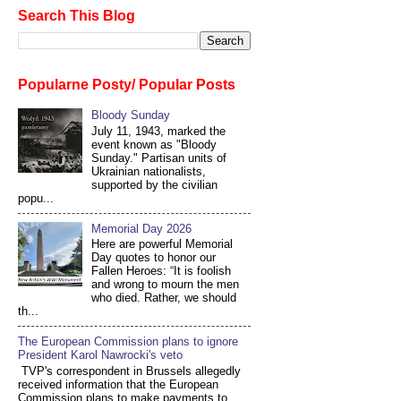
Search This Blog
Popularne Posty/ Popular Posts
Bloody Sunday
July 11, 1943, marked the
event known as "Bloody
Sunday." Partisan units of
Ukrainian nationalists,
supported by the civilian
popu...
Memorial Day 2026
Here are powerful Memorial
Day quotes to honor our
Fallen Heroes: “It is foolish
and wrong to mourn the men
who died. Rather, we should
th...
The European Commission plans to ignore
President Karol Nawrocki's veto
TVP's correspondent in Brussels allegedly
received information that the European
Commission plans to make payments to