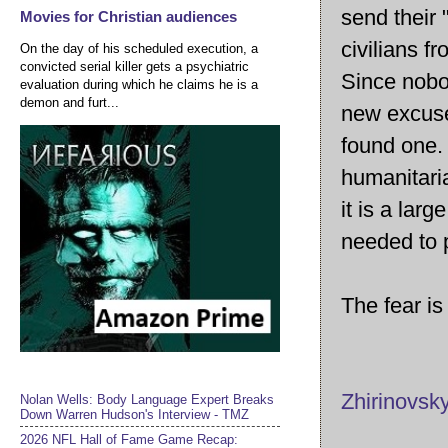
send their 
Movies for Christian audiences
civilians f
On the day of his scheduled execution, a
convicted serial killer gets a psychiatric
Since nobo
evaluation during which he claims he is a
demon and furt...
new excuse
found one. 
humanitari
it is a lar
needed to p
The fear is
Zhirinovsky
Nolan Wells: Body Language Expert Breaks
Down Warren Hudson's Interview - TMZ
2026 NFL Hall of Fame Game Recap: