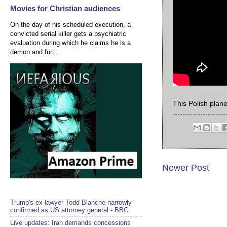
Movies for Christian audiences
On the day of his scheduled execution, a
convicted serial killer gets a psychiatric
evaluation during which he claims he is a
demon and furt...
This Polish plan
Newer Post
Trump's ex-lawyer Todd Blanche narrowly
confirmed as US attorney general - BBC
Live updates: Iran demands concessions