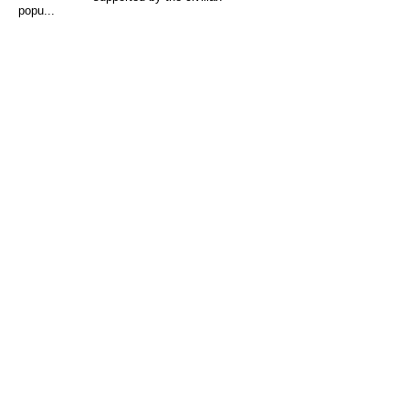
popu...