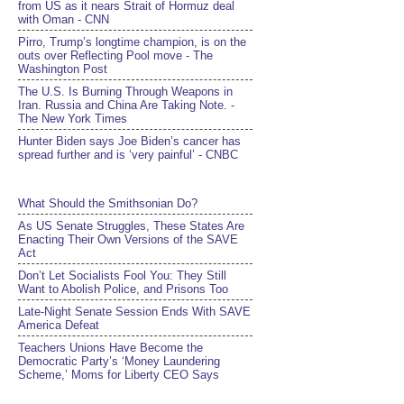
from US as it nears Strait of Hormuz deal
with Oman - CNN
Pirro, Trump’s longtime champion, is on the
outs over Reflecting Pool move - The
Washington Post
The U.S. Is Burning Through Weapons in
Iran. Russia and China Are Taking Note. -
The New York Times
Hunter Biden says Joe Biden’s cancer has
spread further and is ‘very painful’ - CNBC
What Should the Smithsonian Do?
As US Senate Struggles, These States Are
Enacting Their Own Versions of the SAVE
Act
Don’t Let Socialists Fool You: They Still
Want to Abolish Police, and Prisons Too
Late-Night Senate Session Ends With SAVE
America Defeat​
Teachers Unions Have Become the
Democratic Party’s ‘Money Laundering
Scheme,’ Moms for Liberty CEO Says