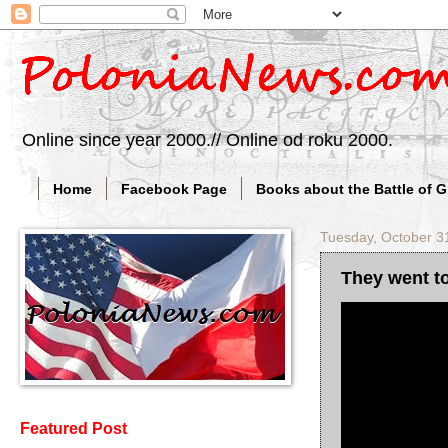
Online since year 2000.// Online od roku 2000.
Home
Facebook Page
Books about the Battle of 
Tuesday, October 3
They went to
Featured Post