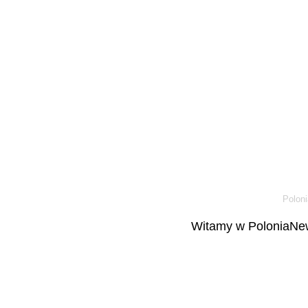
Poloni
Witamy w PoloniaNew