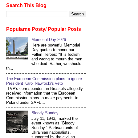
Search This Blog
Popularne Posty/ Popular Posts
Memorial Day 2026
Here are powerful Memorial
Day quotes to honor our
Fallen Heroes: “It is foolish
and wrong to mourn the men
who died. Rather, we should
th...
The European Commission plans to ignore
President Karol Nawrocki's veto
TVP's correspondent in Brussels allegedly
received information that the European
Commission plans to make payments to
Poland under SAFE...
Bloody Sunday
July 11, 1943, marked the
event known as "Bloody
Sunday." Partisan units of
Ukrainian nationalists,
supported by the civilian