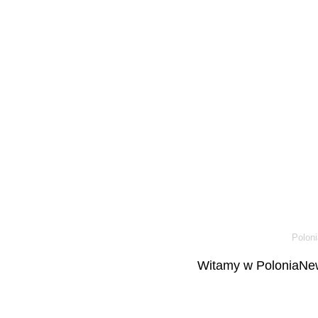
Poloni
Witamy w PoloniaNew