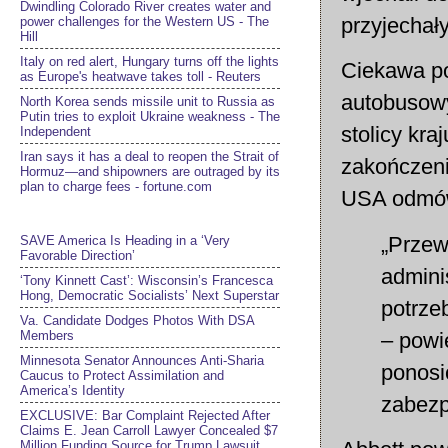
Dwindling Colorado River creates water and
przyjechał
power challenges for the Western US - The
Hill
Italy on red alert, Hungary turns off the lights
Ciekawa po
as Europe's heatwave takes toll - Reuters
autobusowy
North Korea sends missile unit to Russia as
Putin tries to exploit Ukraine weakness - The
stolicy kra
Independent
Iran says it has a deal to reopen the Strait of
zakończeni
Hormuz—and shipowners are outraged by its
plan to charge fees - fortune.com
USA odmów
„Przew
SAVE America Is Heading in a ‘Very
Favorable Direction’
admini
‘Tony Kinnett Cast’: Wisconsin’s Francesca
Hong, Democratic Socialists’ Next Superstar
potrze
Va. Candidate Dodges Photos With DSA
– powi
Members
Minnesota Senator Announces Anti-Sharia
ponosi
Caucus to Protect Assimilation and
America’s Identity
zabezp
EXCLUSIVE: Bar Complaint Rejected After
Claims E. Jean Carroll Lawyer Concealed $7
Million Funding Source for Trump Lawsuit