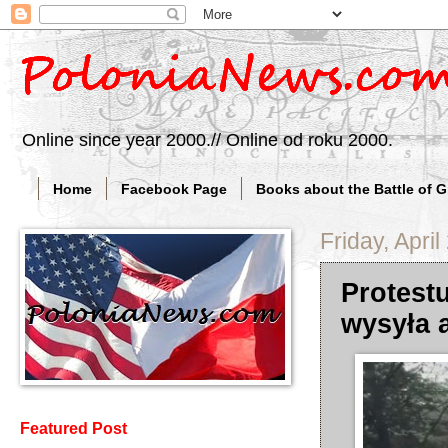
Online since year 2000.// Online od roku 2000.
Home
Facebook Page
Books about the Battle of 
Friday, April
Protest
wysyła 
Featured Post