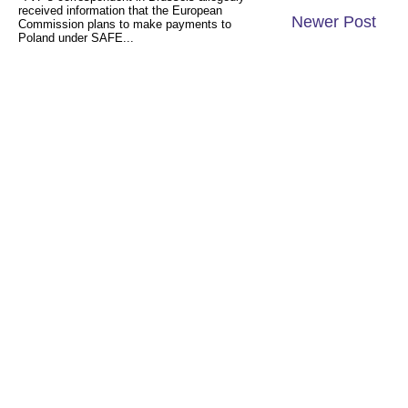
received information that the European
Newer Post
Commission plans to make payments to
Poland under SAFE...