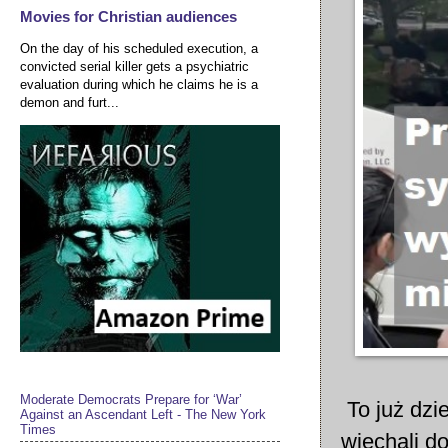
Movies for Christian audiences
On the day of his scheduled execution, a
convicted serial killer gets a psychiatric
evaluation during which he claims he is a
demon and furt...
Moderate Democrats Prepare for ‘War’
To już dzie
Against an Ascendant Left - The New York
Times
wjechali d