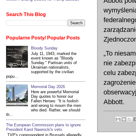
Abbott pow
wymyśleni
Search This Blog
federalneg
zarządzan
Popularne Posty/ Popular Posts
Zjednoczo
Bloody Sunday
„To niesam
July 11, 1943, marked the
event known as "Bloody
nie zabezp
Sunday." Partisan units of
Ukrainian nationalists,
celu zabez
supported by the civilian
popu...
zagrożenie
Memorial Day 2026
obserwacyj
Here are powerful Memorial
Day quotes to honor our
Abbott.
Fallen Heroes: “It is foolish
and wrong to mourn the men
who died. Rather, we should
th...
The European Commission plans to ignore
President Karol Nawrocki's veto
TVP's correspondent in Brussels allegedly