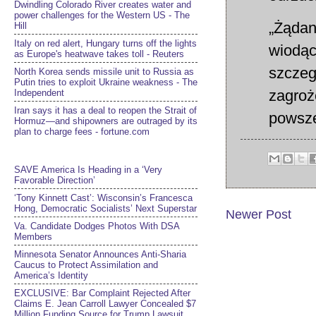
Dwindling Colorado River creates water and
power challenges for the Western US - The
„Żądan
Hill
Italy on red alert, Hungary turns off the lights
wiodąc
as Europe's heatwave takes toll - Reuters
szczeg
North Korea sends missile unit to Russia as
Putin tries to exploit Ukraine weakness - The
zagroż
Independent
Iran says it has a deal to reopen the Strait of
powsze
Hormuz—and shipowners are outraged by its
plan to charge fees - fortune.com
SAVE America Is Heading in a ‘Very
Favorable Direction’
‘Tony Kinnett Cast’: Wisconsin’s Francesca
Hong, Democratic Socialists’ Next Superstar
Newer Post
Va. Candidate Dodges Photos With DSA
Members
Minnesota Senator Announces Anti-Sharia
Caucus to Protect Assimilation and
America’s Identity
EXCLUSIVE: Bar Complaint Rejected After
Claims E. Jean Carroll Lawyer Concealed $7
Million Funding Source for Trump Lawsuit