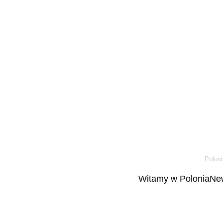
Poloni
Witamy w PoloniaNew