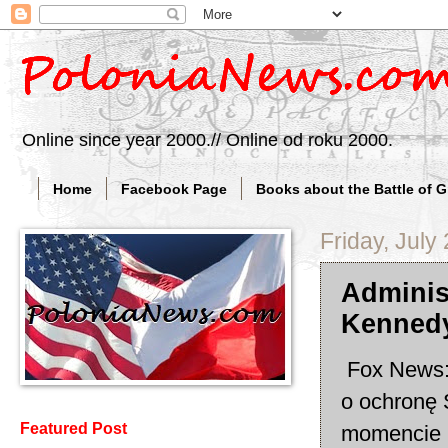
Online since year 2000.// Online od roku 2000.
Home
Facebook Page
Books about the Battle of 
Friday, July
Adminis
Kennedy
Fox News: 
o ochronę 
Featured Post
momencie n