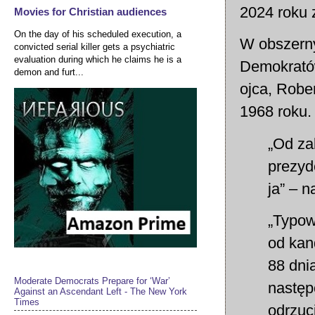
2024 roku 
Movies for Christian audiences
On the day of his scheduled execution, a
W obszern
convicted serial killer gets a psychiatric
evaluation during which he claims he is a
Demokratów
demon and furt...
ojca, Robe
1968 roku.
„Od za
prezyd
ja” – 
„Typow
od kan
88 dni
Moderate Democrats Prepare for ‘War’
następ
Against an Ascendant Left - The New York
Times
odrzuc