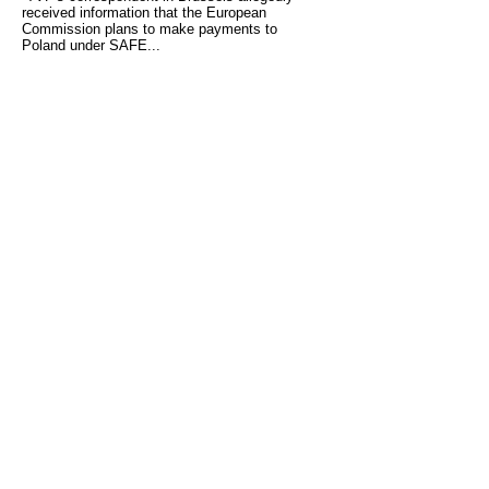
received information that the European
Commission plans to make payments to
Poland under SAFE...