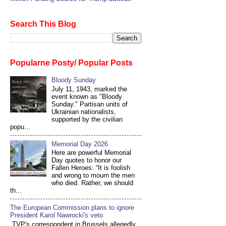
Search This Blog
Popularne Posty/ Popular Posts
Bloody Sunday
July 11, 1943, marked the
event known as "Bloody
Sunday." Partisan units of
Ukrainian nationalists,
supported by the civilian
popu...
Memorial Day 2026
Here are powerful Memorial
Day quotes to honor our
Fallen Heroes: “It is foolish
and wrong to mourn the men
who died. Rather, we should
th...
The European Commission plans to ignore
President Karol Nawrocki's veto
TVP's correspondent in Brussels allegedly