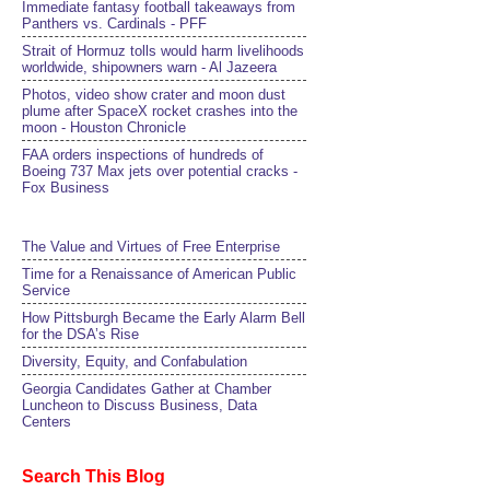
Immediate fantasy football takeaways from
Panthers vs. Cardinals - PFF
Strait of Hormuz tolls would harm livelihoods
worldwide, shipowners warn - Al Jazeera
Photos, video show crater and moon dust
plume after SpaceX rocket crashes into the
moon - Houston Chronicle
FAA orders inspections of hundreds of
Boeing 737 Max jets over potential cracks -
Fox Business
The Value and Virtues of Free Enterprise
Time for a Renaissance of American Public
Service
How Pittsburgh Became the Early Alarm Bell
for the DSA’s Rise
Diversity, Equity, and Confabulation
Georgia Candidates Gather at Chamber
Luncheon to Discuss Business, Data
Centers
Search This Blog