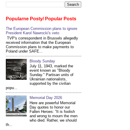
Popularne Posty/ Popular Posts
The European Commission plans to ignore
President Karol Nawrocki's veto
TVP's correspondent in Brussels allegedly
received information that the European
Commission plans to make payments to
Poland under SAFE...
Bloody Sunday
July 11, 1943, marked the
event known as "Bloody
Sunday." Partisan units of
Ukrainian nationalists,
supported by the civilian
popu...
Memorial Day 2026
Here are powerful Memorial
Day quotes to honor our
Fallen Heroes: “It is foolish
and wrong to mourn the men
who died. Rather, we should
th...