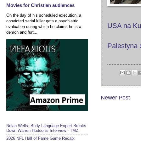
Movies for Christian audiences
On the day of his scheduled execution, a
convicted serial killer gets a psychiatric
USA na Kub
evaluation during which he claims he is a
demon and furt...
Palestyna 
Newer Post
Nolan Wells: Body Language Expert Breaks
Down Warren Hudson's Interview - TMZ
2026 NFL Hall of Fame Game Recap: