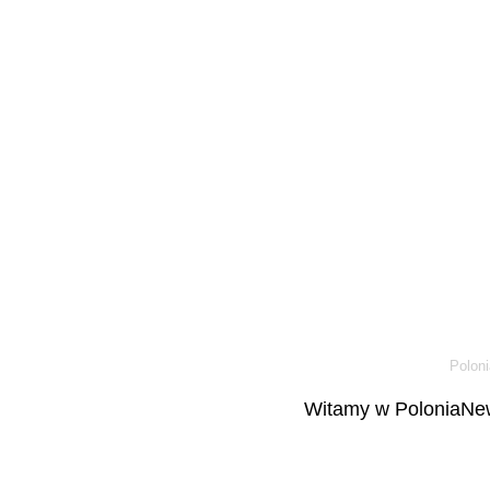
Poloni
Witamy w PoloniaNew