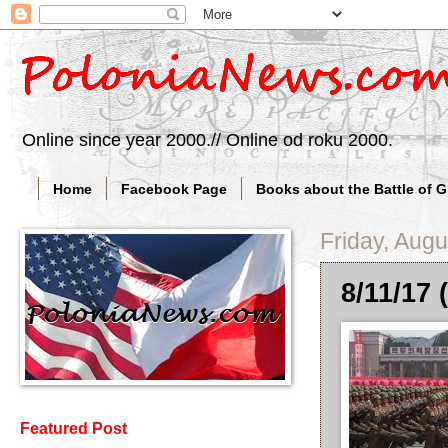
Online since year 2000.// Online od roku 2000.
Home
Facebook Page
Books about the Battle of 
Friday, Augu
8/11/17 
Featured Post