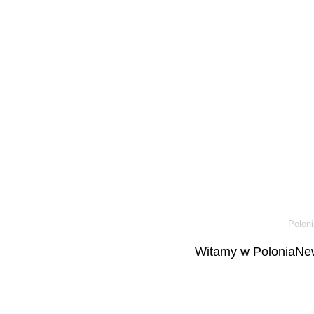
Poloni
Witamy w PoloniaNew