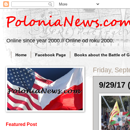
Online since year 2000.// Online od roku 2000.
Home
Facebook Page
Books about the Battle of 
Friday, Sep
9/29/17 
Featured Post