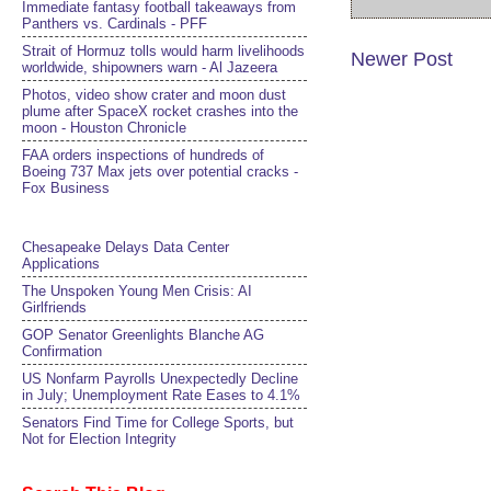
Immediate fantasy football takeaways from
Panthers vs. Cardinals - PFF
Strait of Hormuz tolls would harm livelihoods
Newer Post
worldwide, shipowners warn - Al Jazeera
Photos, video show crater and moon dust
plume after SpaceX rocket crashes into the
moon - Houston Chronicle
FAA orders inspections of hundreds of
Boeing 737 Max jets over potential cracks -
Fox Business
Chesapeake Delays Data Center
Applications
The Unspoken Young Men Crisis: AI
Girlfriends
GOP Senator Greenlights Blanche AG
Confirmation
US Nonfarm Payrolls Unexpectedly Decline
in July; Unemployment Rate Eases to 4.1%
Senators Find Time for College Sports, but
Not for Election Integrity