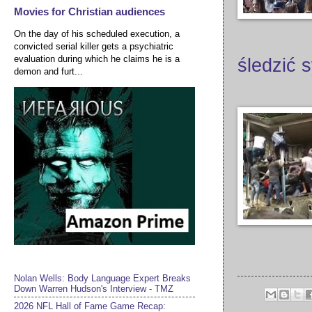
Movies for Christian audiences
On the day of his scheduled execution, a
convicted serial killer gets a psychiatric
evaluation during which he claims he is a
śledzić 
demon and furt...
Nolan Wells: Body Language Expert Breaks
Down Warren Hudson's Interview - TMZ
2026 NFL Hall of Fame Game Recap: