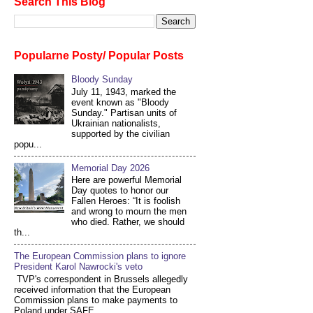
Search This Blog
Popularne Posty/ Popular Posts
Bloody Sunday
July 11, 1943, marked the
event known as "Bloody
Sunday." Partisan units of
Ukrainian nationalists,
supported by the civilian
popu...
Memorial Day 2026
Here are powerful Memorial
Day quotes to honor our
Fallen Heroes: “It is foolish
and wrong to mourn the men
who died. Rather, we should
th...
The European Commission plans to ignore
President Karol Nawrocki's veto
TVP's correspondent in Brussels allegedly
received information that the European
Commission plans to make payments to
Poland under SAFE...