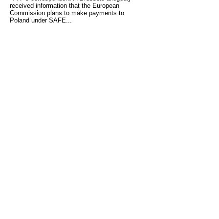
received information that the European
Commission plans to make payments to
Poland under SAFE...