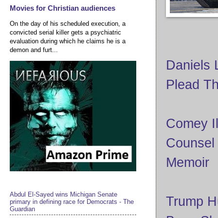
Movies for Christian audiences
On the day of his scheduled execution, a
convicted serial killer gets a psychiatric
evaluation during which he claims he is a
demon and furt...
Daniels 
Plead Th
Comey Il
Counsel
Memoir
Abdul El-Sayed wins Michigan Senate
Trump Hu
primary in defining race for Democrats - The
Guardian