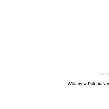
Poloni
Witamy w PoloniaNew