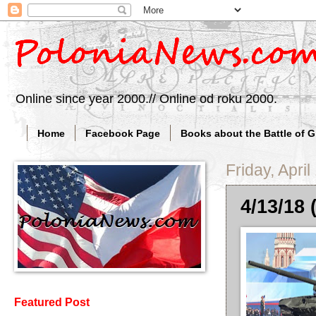
Online since year 2000.// Online od roku 2000.
Home
Facebook Page
Books about the Battle of 
Friday, April
4/13/18 
Featured Post