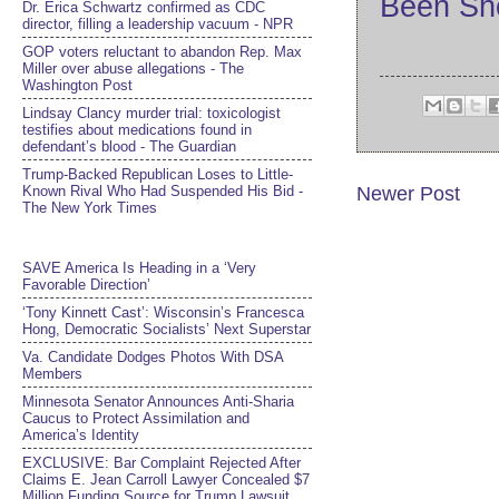
Been Sh
Dr. Erica Schwartz confirmed as CDC
director, filling a leadership vacuum - NPR
GOP voters reluctant to abandon Rep. Max
Miller over abuse allegations - The
Washington Post
Lindsay Clancy murder trial: toxicologist
testifies about medications found in
defendant’s blood - The Guardian
Trump-Backed Republican Loses to Little-
Known Rival Who Had Suspended His Bid -
Newer Post
The New York Times
SAVE America Is Heading in a ‘Very
Favorable Direction’
‘Tony Kinnett Cast’: Wisconsin’s Francesca
Hong, Democratic Socialists’ Next Superstar
Va. Candidate Dodges Photos With DSA
Members
Minnesota Senator Announces Anti-Sharia
Caucus to Protect Assimilation and
America’s Identity
EXCLUSIVE: Bar Complaint Rejected After
Claims E. Jean Carroll Lawyer Concealed $7
Million Funding Source for Trump Lawsuit