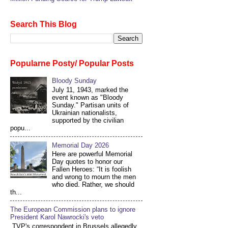
Search This Blog
Popularne Posty/ Popular Posts
Bloody Sunday
July 11, 1943, marked the
event known as "Bloody
Sunday." Partisan units of
Ukrainian nationalists,
supported by the civilian
popu...
Memorial Day 2026
Here are powerful Memorial
Day quotes to honor our
Fallen Heroes: “It is foolish
and wrong to mourn the men
who died. Rather, we should
th...
The European Commission plans to ignore
President Karol Nawrocki's veto
TVP's correspondent in Brussels allegedly