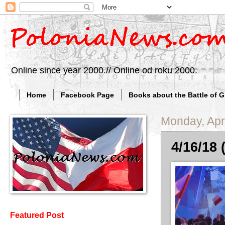
Online since year 2000.// Online od roku 2000.
Home
Facebook Page
Books about the Battle of 
Monday, Apri
4/16/18 
Featured Post