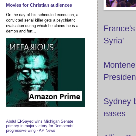
Movies for Christian audiences
On the day of his scheduled execution, a
convicted serial killer gets a psychiatric
evaluation during which he claims he is a
France's
demon and furt...
Syria'
Monteneg
President
Sydney b
eases
Abdul El-Sayed wins Michigan Senate
primary in major victory for Democrats’
progressive wing - AP News