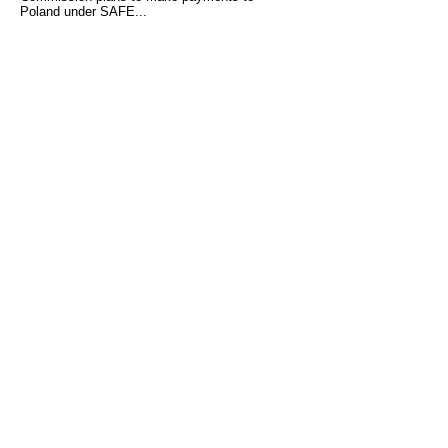
Poland under SAFE...