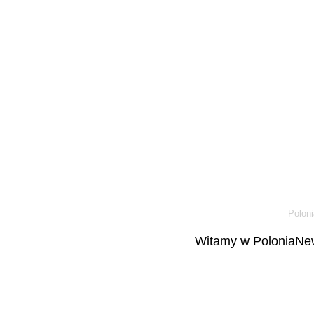
Poloni
Witamy w PoloniaNew