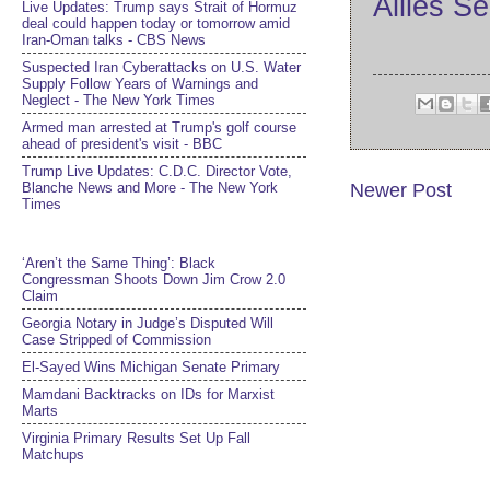
Allies S
Live Updates: Trump says Strait of Hormuz
deal could happen today or tomorrow amid
Iran-Oman talks - CBS News
Suspected Iran Cyberattacks on U.S. Water
Supply Follow Years of Warnings and
Neglect - The New York Times
Armed man arrested at Trump's golf course
ahead of president's visit - BBC
Trump Live Updates: C.D.C. Director Vote,
Blanche News and More - The New York
Newer Post
Times
‘Aren’t the Same Thing’: Black
Congressman Shoots Down Jim Crow 2.0
Claim
Georgia Notary in Judge’s Disputed Will
Case Stripped of Commission
El-Sayed Wins Michigan Senate Primary
Mamdani Backtracks on IDs for Marxist
Marts
Virginia Primary Results Set Up Fall
Matchups