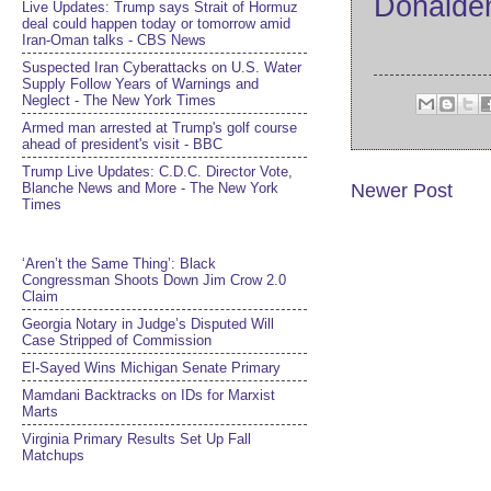
Donald
Live Updates: Trump says Strait of Hormuz
deal could happen today or tomorrow amid
Iran-Oman talks - CBS News
Suspected Iran Cyberattacks on U.S. Water
Supply Follow Years of Warnings and
Neglect - The New York Times
Armed man arrested at Trump's golf course
ahead of president's visit - BBC
Trump Live Updates: C.D.C. Director Vote,
Blanche News and More - The New York
Newer Post
Times
‘Aren’t the Same Thing’: Black
Congressman Shoots Down Jim Crow 2.0
Claim
Georgia Notary in Judge’s Disputed Will
Case Stripped of Commission
El-Sayed Wins Michigan Senate Primary
Mamdani Backtracks on IDs for Marxist
Marts
Virginia Primary Results Set Up Fall
Matchups