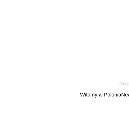
Poloni
Witamy w PoloniaNew