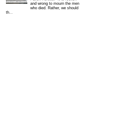
and wrong to mourn the men
who died. Rather, we should
th...