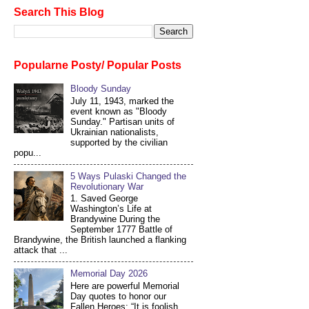
Search This Blog
Popularne Posty/ Popular Posts
Bloody Sunday
July 11, 1943, marked the
event known as "Bloody
Sunday." Partisan units of
Ukrainian nationalists,
supported by the civilian
popu...
5 Ways Pulaski Changed the
Revolutionary War
1. Saved George
Washington’s Life at
Brandywine During the
September 1777 Battle of
Brandywine, the British launched a flanking
attack that ...
Memorial Day 2026
Here are powerful Memorial
Day quotes to honor our
Fallen Heroes: “It is foolish