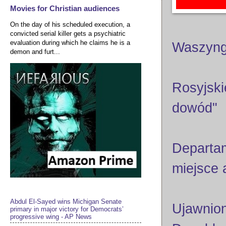
Movies for Christian audiences
On the day of his scheduled execution, a
convicted serial killer gets a psychiatric
evaluation during which he claims he is a
Waszyng
demon and furt...
Rosyjski
dowód"
Departam
miejsce
Abdul El-Sayed wins Michigan Senate
Ujawnion
primary in major victory for Democrats’
progressive wing - AP News