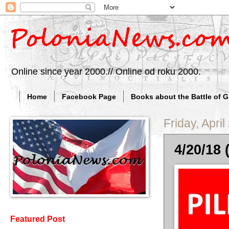
Online since year 2000.// Online od roku 2000.
Home
Facebook Page
Books about the Battle of 
Friday, April
4/20/18 
Featured Post