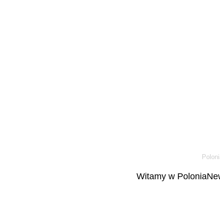
Poloni
Witamy w PoloniaNew