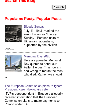
Search This Blog
Popularne Posty/ Popular Posts
Bloody Sunday
July 11, 1943, marked the
event known as "Bloody
Sunday." Partisan units of
Ukrainian nationalists,
supported by the civilian
popu...
Memorial Day 2026
Here are powerful Memorial
Day quotes to honor our
Fallen Heroes: “It is foolish
and wrong to mourn the men
who died. Rather, we should
th...
The European Commission plans to ignore
President Karol Nawrocki's veto
TVP's correspondent in Brussels allegedly
received information that the European
Commission plans to make payments to
Poland under SAFE...