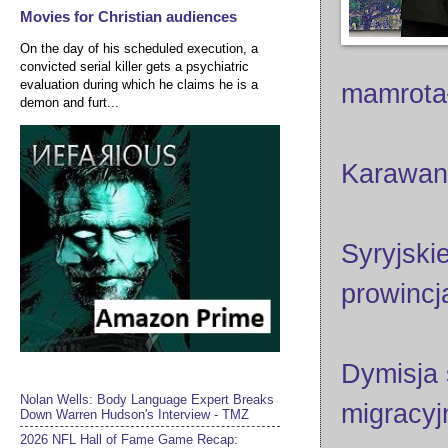
Movies for Christian audiences
On the day of his scheduled execution, a
convicted serial killer gets a psychiatric
evaluation during which he claims he is a
mamrot
demon and furt...
Karawan
Syryjski
prowincj
Dymisja
Nolan Wells: Body Language Expert Breaks
migracyj
Down Warren Hudson's Interview - TMZ
2026 NFL Hall of Fame Game Recap: