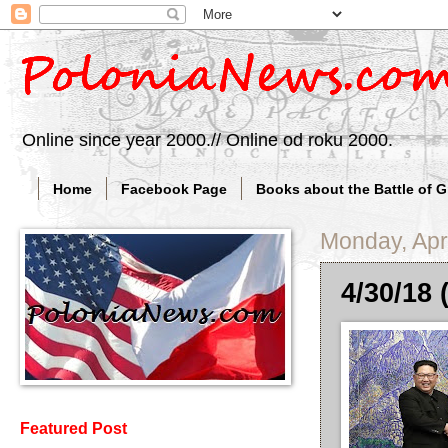
Online since year 2000.// Online od roku 2000.
Home
Facebook Page
Books about the Battle of 
Monday, Apri
4/30/18 
Featured Post