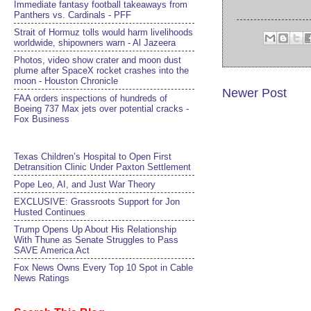
Immediate fantasy football takeaways from
Panthers vs. Cardinals - PFF
Strait of Hormuz tolls would harm livelihoods
worldwide, shipowners warn - Al Jazeera
Photos, video show crater and moon dust
plume after SpaceX rocket crashes into the
moon - Houston Chronicle
Newer Post
FAA orders inspections of hundreds of
Boeing 737 Max jets over potential cracks -
Fox Business
Texas Children’s Hospital to Open First
Detransition Clinic Under Paxton Settlement
Pope Leo, AI, and Just War Theory
EXCLUSIVE: Grassroots Support for Jon
Husted Continues
Trump Opens Up About His Relationship
With Thune as Senate Struggles to Pass
SAVE America Act
Fox News Owns Every Top 10 Spot in Cable
News Ratings