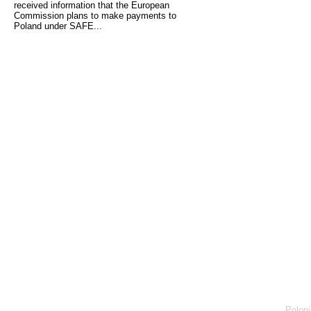
received information that the European
Commission plans to make payments to
Poland under SAFE...
Poloni