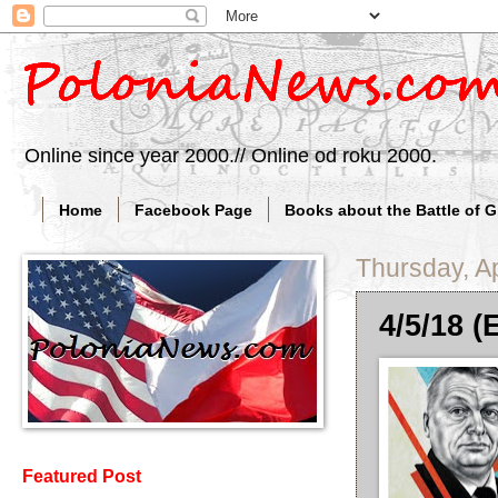
Online since year 2000.// Online od roku 2000.
Home
Facebook Page
Books about the Battle of 
Thursday, Ap
4/5/18 (
Featured Post