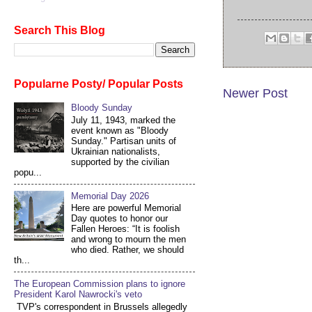
Search This Blog
Popularne Posty/ Popular Posts
Newer Post
Bloody Sunday
July 11, 1943, marked the
event known as "Bloody
Sunday." Partisan units of
Ukrainian nationalists,
supported by the civilian
popu...
Memorial Day 2026
Here are powerful Memorial
Day quotes to honor our
Fallen Heroes: “It is foolish
and wrong to mourn the men
who died. Rather, we should
th...
The European Commission plans to ignore
President Karol Nawrocki's veto
TVP's correspondent in Brussels allegedly