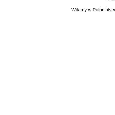
Witamy w PoloniaNew