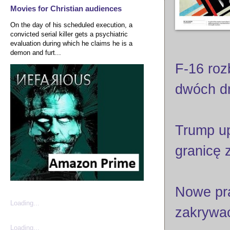
Movies for Christian audiences
On the day of his scheduled execution, a
convicted serial killer gets a psychiatric
evaluation during which he claims he is a
demon and furt...
F-16 roz
dwóch d
Trump up
granicę 
Nowe pra
Loading...
zakrywać
Loading...