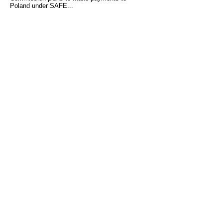
Poland under SAFE...