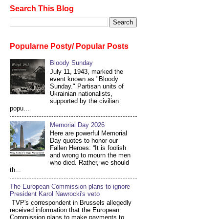
Search This Blog
Popularne Posty/ Popular Posts
Bloody Sunday
July 11, 1943, marked the
event known as "Bloody
Sunday." Partisan units of
Ukrainian nationalists,
supported by the civilian
popu...
Memorial Day 2026
Here are powerful Memorial
Day quotes to honor our
Fallen Heroes: “It is foolish
and wrong to mourn the men
who died. Rather, we should
th...
The European Commission plans to ignore
President Karol Nawrocki's veto
TVP's correspondent in Brussels allegedly
received information that the European
Commission plans to make payments to