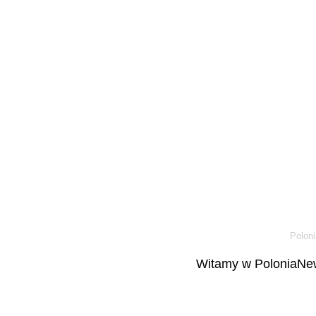
Poloni
Witamy w PoloniaNew