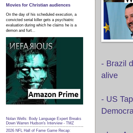
Movies for Christian audiences
On the day of his scheduled execution, a
convicted serial killer gets a psychiatric
evaluation during which he claims he is a
demon and furt...
- Brazil 
alive
- US Tap
Democra
Nolan Wells: Body Language Expert Breaks
Down Warren Hudson's Interview - TMZ
2026 NFL Hall of Fame Game Recap: