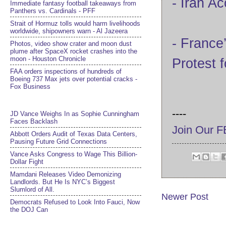
- Iran A
Immediate fantasy football takeaways from
Panthers vs. Cardinals - PFF
Strait of Hormuz tolls would harm livelihoods
worldwide, shipowners warn - Al Jazeera
- France
Photos, video show crater and moon dust
plume after SpaceX rocket crashes into the
moon - Houston Chronicle
Protest 
FAA orders inspections of hundreds of
Boeing 737 Max jets over potential cracks -
Fox Business
----
JD Vance Weighs In as Sophie Cunningham
Faces Backlash
Join Our 
Abbott Orders Audit of Texas Data Centers,
Pausing Future Grid Connections
Vance Asks Congress to Wage This Billion-
Dollar Fight
Mamdani Releases Video Demonizing
Landlords. But He Is NYC’s Biggest
Slumlord of All.
Newer Post
Democrats Refused to Look Into Fauci, Now
the DOJ Can