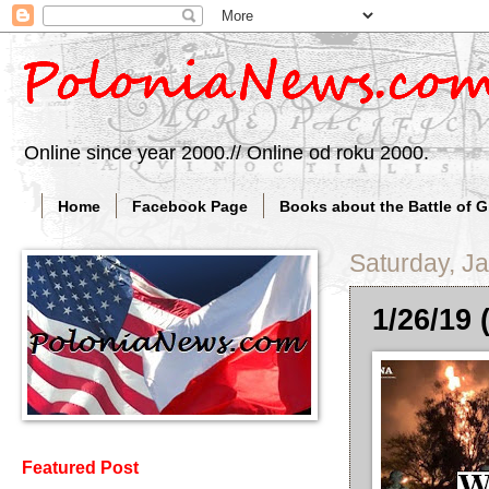
Online since year 2000.// Online od roku 2000.
Home
Facebook Page
Books about the Battle of 
Saturday, J
1/26/19 
Featured Post