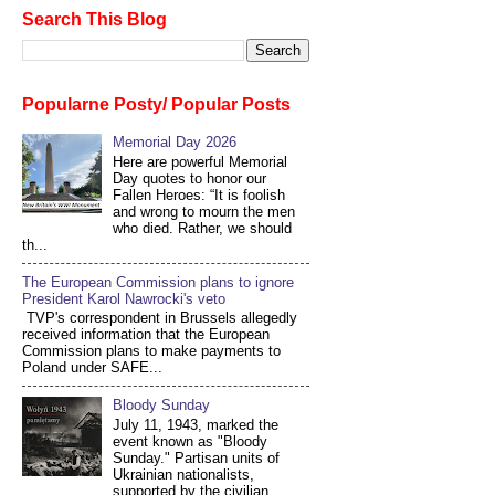
Search This Blog
Popularne Posty/ Popular Posts
Memorial Day 2026
Here are powerful Memorial
Day quotes to honor our
Fallen Heroes: “It is foolish
and wrong to mourn the men
who died. Rather, we should
th...
The European Commission plans to ignore
President Karol Nawrocki's veto
TVP's correspondent in Brussels allegedly
received information that the European
Commission plans to make payments to
Poland under SAFE...
Bloody Sunday
July 11, 1943, marked the
event known as "Bloody
Sunday." Partisan units of
Ukrainian nationalists,
supported by the civilian