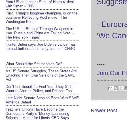
Suggest
from US as it nears Strait of Hormuz deal
with Oman - CNN
Pirro, Trump’s longtime champion, is on the
outs over Reflecting Pool move - The
Washington Post
- Eurocr
The U.S. Is Burning Through Weapons in
Iran. Russia and China Are Taking Note. -
‘We Cann
The New York Times
Hunter Biden says Joe Biden’s cancer has
spread further and is ‘very painful’ - CNBC
----
What Should the Smithsonian Do?
As US Senate Struggles, These States Are
Join Our 
Enacting Their Own Versions of the SAVE
Act
Don’t Let Socialists Fool You: They Still
Want to Abolish Police, and Prisons Too
Late-Night Senate Session Ends With SAVE
America Defeat​
Teachers Unions Have Become the
Newer Post
Democratic Party’s ‘Money Laundering
Scheme,’ Moms for Liberty CEO Says