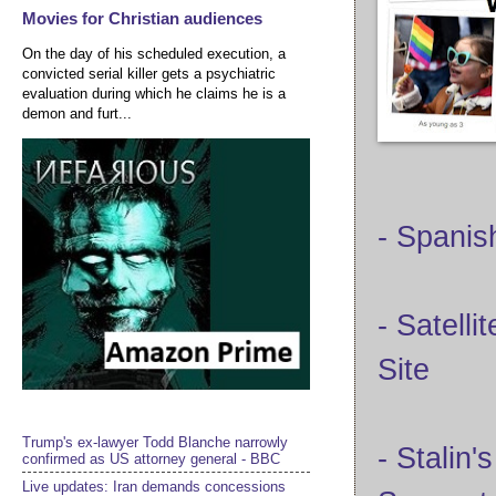
Movies for Christian audiences
On the day of his scheduled execution, a
convicted serial killer gets a psychiatric
evaluation during which he claims he is a
demon and furt...
- Spanis
- Satell
Site
Trump's ex-lawyer Todd Blanche narrowly
- Stalin
confirmed as US attorney general - BBC
Live updates: Iran demands concessions