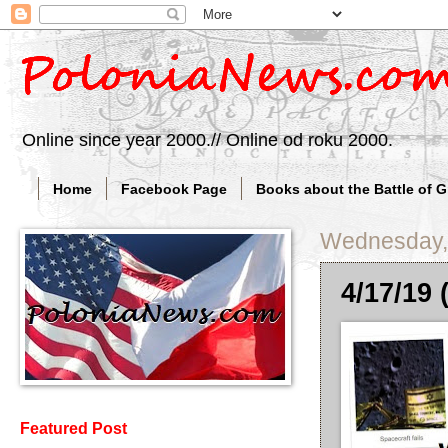
Online since year 2000.// Online od roku 2000.
Home
Facebook Page
Books about the Battle of 
Wednesday, 
4/17/19 
Featured Post