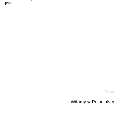
popu...
Poloni
Witamy w PoloniaNew